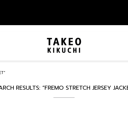
ET”
ARCH RESULTS: “FREMO STRETCH JERSEY JACK