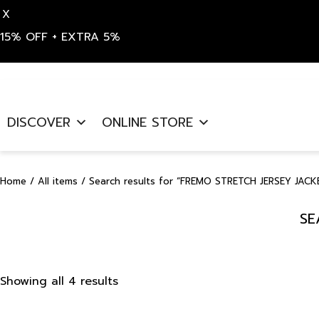
X
15% OFF + EXTRA 5%
Skip
to
DISCOVER
ONLINE STORE
content
Home
/
All items
/ Search results for “FREMO STRETCH JERSEY JACK
SE
Sorted
Showing all 4 results
by
latest