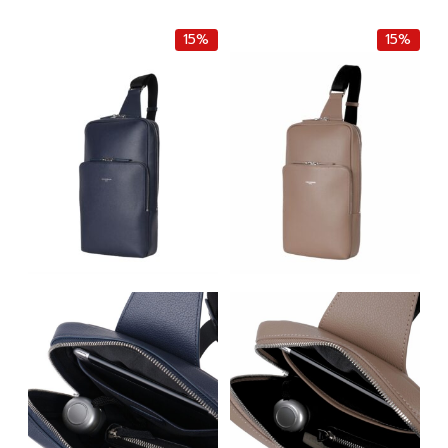
was:
is:
was:
is:
฿8,000.00.
฿6,800.00.
฿8,000.00.
฿6,800.0
15%
15%