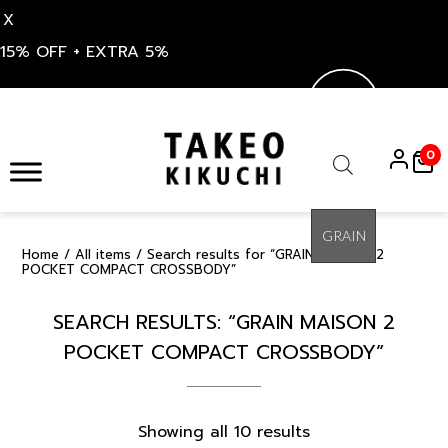
X
15% OFF + EXTRA 5%
Skip
to
0
content
Products
search
Home
/
All items
/ Search results for “GRAIN MAISON 2
POCKET COMPACT CROSSBODY”
SEARCH RESULTS: “GRAIN MAISON 2
POCKET COMPACT CROSSBODY”
Sorted
Showing all 10 results