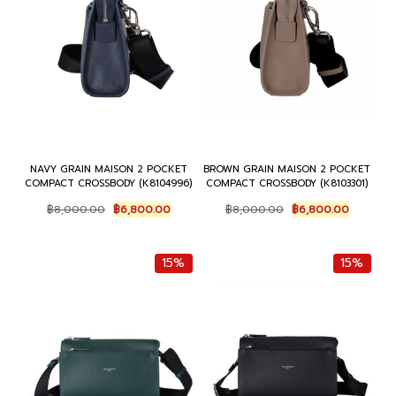
NAVY GRAIN MAISON 2 POCKET
BROWN GRAIN MAISON 2 POCKET
COMPACT CROSSBODY (K8104996)
COMPACT CROSSBODY (K8103301)
Original
Current
Original
Current
฿
8,000.00
฿
6,800.00
฿
8,000.00
฿
6,800.00
price
price
price
price
was:
is:
was:
is:
฿8,000.00.
฿6,800.00.
฿8,000.00.
฿6,800.0
15%
15%