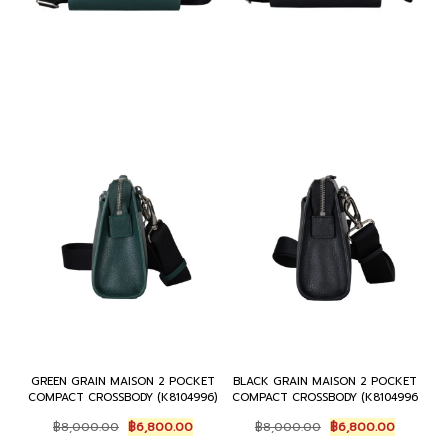
GREEN GRAIN MAISON 2 POCKET
BLACK GRAIN MAISON 2 POCKET
COMPACT CROSSBODY (K8104996)
COMPACT CROSSBODY (K8104996
Original
Current
Original
Current
฿
8,000.00
฿
6,800.00
฿
8,000.00
฿
6,800.00
price
price
price
price