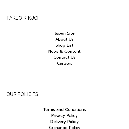
TAKEO KIKUCHI
Japan Site
About Us
Shop List
News & Content
Contact Us
Careers
OUR POLICIES
Terms and Conditions
Privacy Policy
Delivery Policy
Exchange Policy