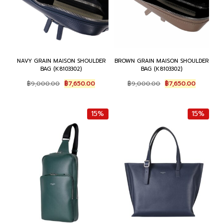
NAVY GRAIN MAISON SHOULDER
BROWN GRAIN MAISON SHOULDER
BAG (K8103302)
BAG (K8103302)
Original
Current
Original
Current
฿
9,000.00
฿
7,650.00
฿
9,000.00
฿
7,650.00
price
price
price
price
was:
is:
was:
is:
฿9,000.00.
฿7,650.00.
฿9,000.00.
฿7,650.0
15%
15%