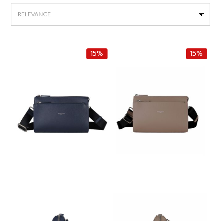
by
latest
15%
15%