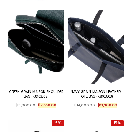
GREEN GRAIN MAISON SHOULDER
NAVY GRAIN MAISON LEATHER
BAG (K8103302)
TOTE BAG (K8103303)
Original
Current
Original
Current
฿
9,000.00
฿
7,650.00
฿
14,000.00
฿
11,900.00
price
price
price
price
was:
is:
was:
is:
฿9,000.00.
฿7,650.00.
฿14,000.00.
฿11,900.
15%
15%