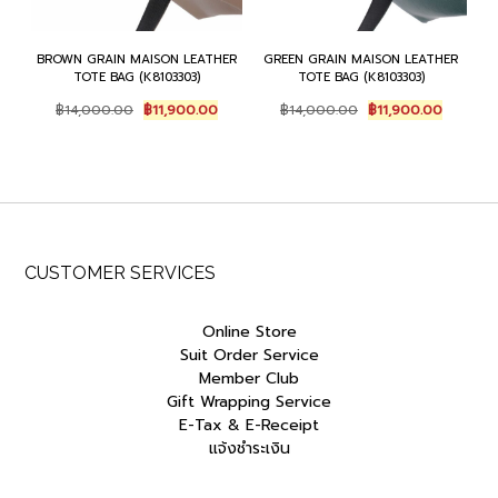
BROWN GRAIN MAISON LEATHER
GREEN GRAIN MAISON LEATHER
TOTE BAG (K8103303)
TOTE BAG (K8103303)
Original
Current
Original
Current
฿
14,000.00
฿
11,900.00
฿
14,000.00
฿
11,900.00
price
price
price
price
was:
is:
was:
is:
฿14,000.00.
฿11,900.00.
฿14,000.00.
฿11,900.
CUSTOMER SERVICES
Online Store
Suit Order Service
Member Club
Gift Wrapping Service
E-Tax & E-Receipt
แจ้งชำระเงิน