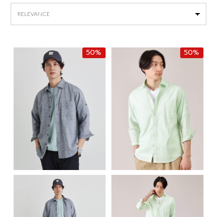
by
latest
50%
50%