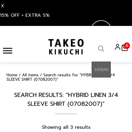
X
15% OFF + EXTRA 5%
Skip
to
0
content
Products
search
Home
/
All items
/ Search results for “HYBRID LINEN 3/4
SLEEVE SHIRT (07082007)”
SEARCH RESULTS: “HYBRID LINEN 3/4
SLEEVE SHIRT (07082007)”
Sorted
Showing all 3 results