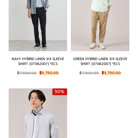
NAVY HYBRID LINEN 3/4 SLEEVE
GREEN HYBRID LINEN 3/4 SLEEVE
SHIRT (07082007) *ECS
SHIRT (07082007) *ECS
Original
Current
Original
Current
฿
7,500.00
฿
3,750.00
฿
7,500.00
฿
3,750.00
price
price
price
price
was:
is:
was:
is:
฿7,500.00.
฿3,750.00.
฿7,500.00.
฿3,750.0
50%