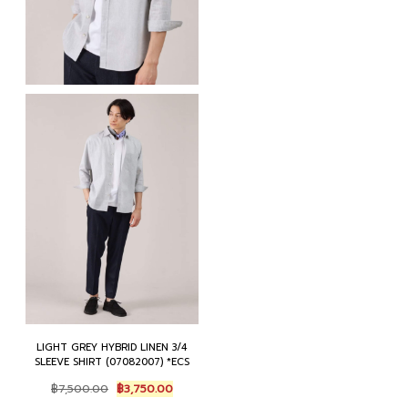
LIGHT GREY HYBRID LINEN 3/4
SLEEVE SHIRT (07082007) *ECS
Original
Current
฿
7,500.00
฿
3,750.00
price
price