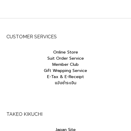
was:
is:
฿7,500.00.
฿3,750.00.
CUSTOMER SERVICES
Online Store
Suit Order Service
Member Club
Gift Wrapping Service
E-Tax & E-Receipt
แจ้งชำระเงิน
TAKEO KIKUCHI
Japan Site