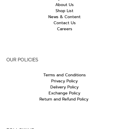
About Us
Shop List
News & Content
Contact Us
Careers
OUR POLICIES
Terms and Conditions
Privacy Policy
Delivery Policy
Exchange Policy
Return and Refund Policy