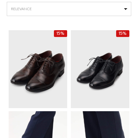
by
latest
15%
15%