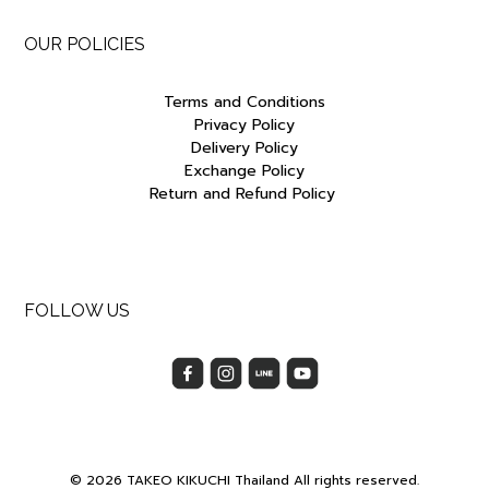
OUR POLICIES
Terms and Conditions
Privacy Policy
Delivery Policy
Exchange Policy
Return and Refund Policy
FOLLOW US
© 2026 TAKEO KIKUCHI Thailand All rights reserved.