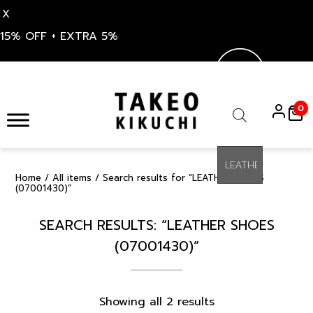
X
15% OFF + EXTRA 5%
Skip
to
0
content
Products
search
Home
/
All items
/ Search results for “LEATHER SHOES
(07001430)”
SEARCH RESULTS: “LEATHER SHOES
(07001430)”
Sorted
Showing all 2 results