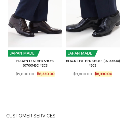
JAPAN MADE
JAPAN MADE
BROWN LEATHER SHOES
BLACK LEATHER SHOES (07001430)
(07001430) *ECS
*ECS
Original
Current
Original
Current
฿
9,800.00
฿
8,330.00
฿
9,800.00
฿
8,330.00
price
price
price
price
was:
is:
was:
is:
฿9,800.00.
฿8,330.00.
฿9,800.00.
฿8,330.0
CUSTOMER SERVICES