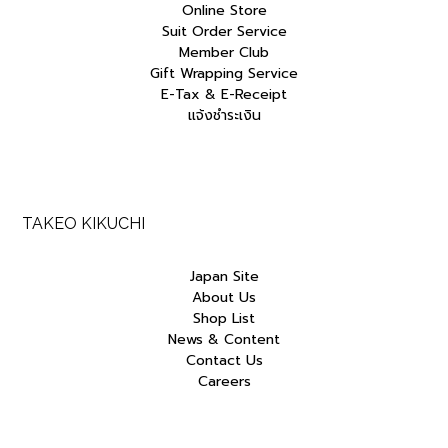
Online Store
Suit Order Service
Member Club
Gift Wrapping Service
E-Tax & E-Receipt
แจ้งชำระเงิน
TAKEO KIKUCHI
Japan Site
About Us
Shop List
News & Content
Contact Us
Careers