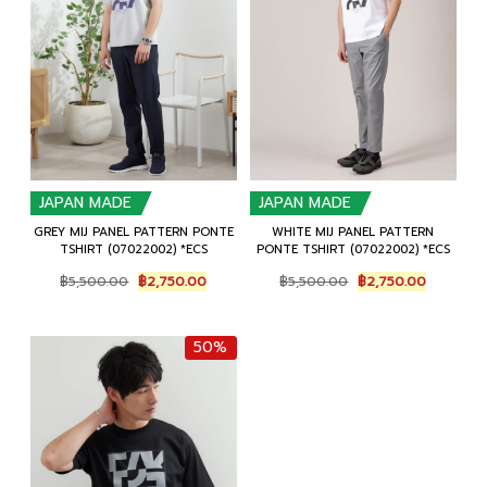
JAPAN MADE
JAPAN MADE
GREY MIJ PANEL PATTERN PONTE
WHITE MIJ PANEL PATTERN
TSHIRT (07022002) *ECS
PONTE TSHIRT (07022002) *ECS
Original
Current
Original
Current
฿
5,500.00
฿
2,750.00
฿
5,500.00
฿
2,750.00
price
price
price
price
was:
is:
was:
is:
฿5,500.00.
฿2,750.00.
฿5,500.00.
฿2,750.0
50%