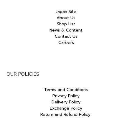
Japan Site
About Us
Shop List
News & Content
Contact Us
Careers
OUR POLICIES
Terms and Conditions
Privacy Policy
Delivery Policy
Exchange Policy
Return and Refund Policy