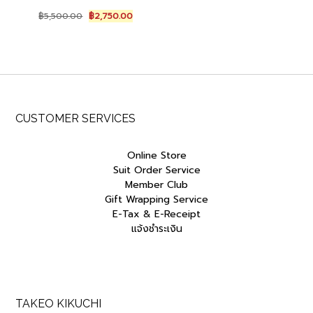
Original
Current
฿
5,500.00
฿
2,750.00
price
price
was:
is:
฿5,500.00.
฿2,750.00.
CUSTOMER SERVICES
Online Store
Suit Order Service
Member Club
Gift Wrapping Service
E-Tax & E-Receipt
แจ้งชำระเงิน
TAKEO KIKUCHI