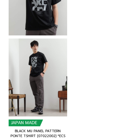
JAPAN MADE
BLACK MIJ PANEL PATTERN
PONTE TSHIRT (07022002) *ECS