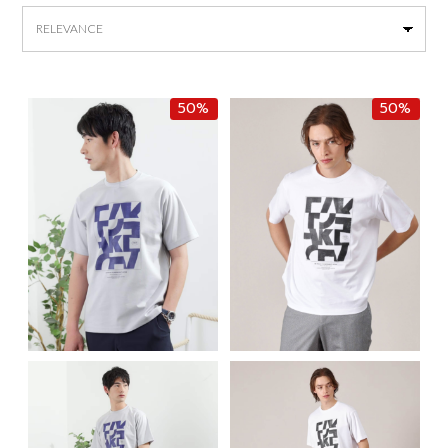
by
latest
50%
50%