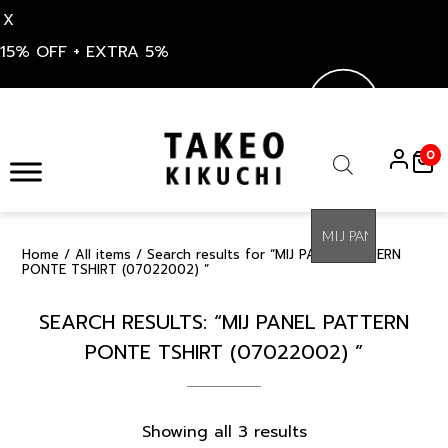
X
15% OFF + EXTRA 5%
Skip
to
0
content
Products
search
Home
/
All items
/ Search results for “MIJ PANEL PATTERN
PONTE TSHIRT (07022002) ”
SEARCH RESULTS: “MIJ PANEL PATTERN
PONTE TSHIRT (07022002) ”
Sorted
Showing all 3 results