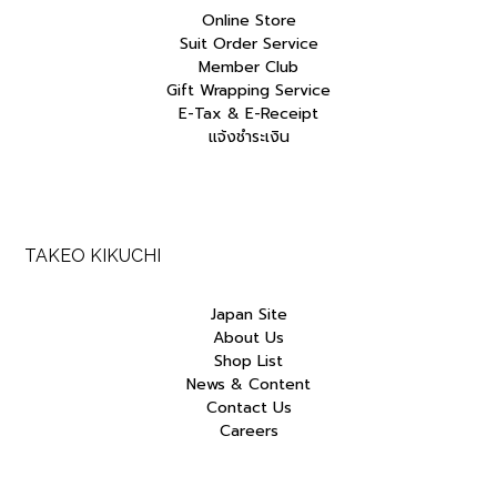
Online Store
Suit Order Service
Member Club
Gift Wrapping Service
E-Tax & E-Receipt
แจ้งชำระเงิน
TAKEO KIKUCHI
Japan Site
About Us
Shop List
News & Content
Contact Us
Careers