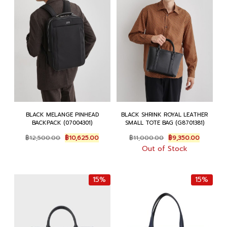
BLACK MELANGE PINHEAD
BLACK SHRINK ROYAL LEATHER
BACKPACK (07004301)
SMALL TOTE BAG (G8701381)
Original
Current
Original
Current
฿
12,500.00
฿
10,625.00
฿
11,000.00
฿
9,350.00
price
price
price
price
Out of Stock
was:
is:
was:
is:
฿12,500.00.
฿10,625.00.
฿11,000.00.
฿9,350.0
15%
15%