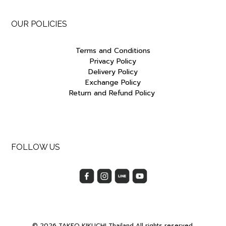
OUR POLICIES
Terms and Conditions
Privacy Policy
Delivery Policy
Exchange Policy
Return and Refund Policy
FOLLOW US
© 2026 TAKEO KIKUCHI Thailand All rights reserved.