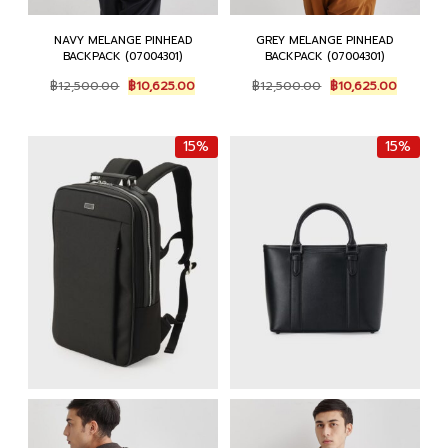
NAVY MELANGE PINHEAD
GREY MELANGE PINHEAD
BACKPACK (07004301)
BACKPACK (07004301)
Original
Current
Original
Current
฿
12,500.00
฿
10,625.00
฿
12,500.00
฿
10,625.00
price
price
price
price
was:
is:
was:
is:
฿12,500.00.
฿10,625.00.
฿12,500.00.
฿10,625.
15%
15%