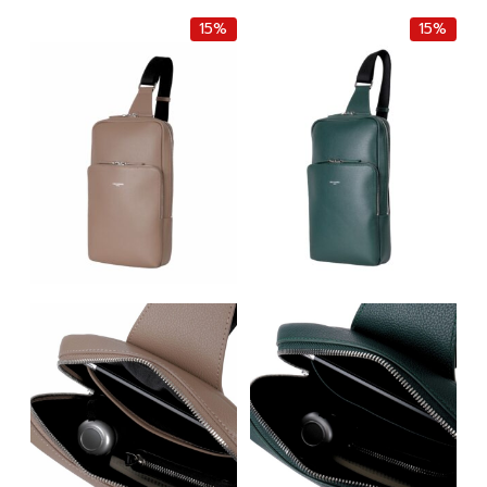
฿14,000.00.
฿11,900.00.
฿9,000.00.
฿7,650.0
15%
15%