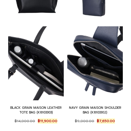
BLACK GRAIN MAISON LEATHER
NAVY GRAIN MAISON SHOULDER
TOTE BAG (K8103303)
BAG (K8103302)
Original
Current
Original
Current
฿
14,000.00
฿
11,900.00
฿
9,000.00
฿
7,650.00
price
price
price
price
was:
is:
was:
is: