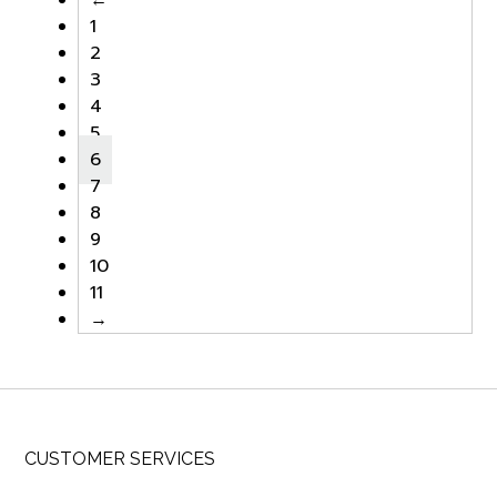
1
2
3
4
5
6
7
8
9
10
11
→
CUSTOMER SERVICES