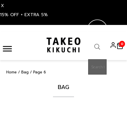
X
15% OFF + EXTRA 5%
Skip
to
0
content
Products
search
Home
/
Bag
/ Page 6
BAG