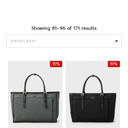
Sorted
Showing 81–96 of 171 results
by
latest
15%
15%