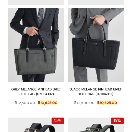
GREY MELANGE PINHEAD BRIEF
BLACK MELANGE PINHEAD BRIEF
TOTE BAG (07004302)
TOTE BAG (07004302)
Original
Current
Original
Current
฿
12,500.00
฿
10,625.00
฿
12,500.00
฿
10,625.00
price
price
price
price
was:
is:
was:
is:
฿12,500.00.
฿10,625.00.
฿12,500.00.
฿10,625.
15%
15%