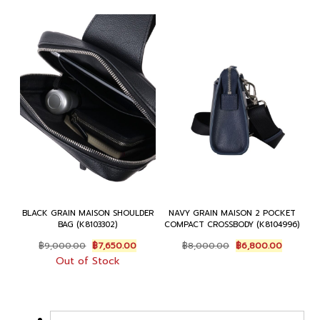
BLACK GRAIN MAISON SHOULDER
NAVY GRAIN MAISON 2 POCKET
BAG (K8103302)
COMPACT CROSSBODY (K8104996)
Original
Current
Original
Current
฿
9,000.00
฿
7,650.00
฿
8,000.00
฿
6,800.00
price
price
price
price
Out of Stock
was:
is:
was:
is:
฿9,000.00.
฿7,650.00.
฿8,000.00.
฿6,800.0
←