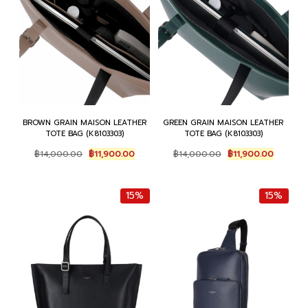
BROWN GRAIN MAISON LEATHER
GREEN GRAIN MAISON LEATHER
TOTE BAG (K8103303)
TOTE BAG (K8103303)
Original
Current
Original
Current
฿
14,000.00
฿
11,900.00
฿
14,000.00
฿
11,900.00
price
price
price
price
was:
is:
was:
is:
฿14,000.00.
฿11,900.00.
฿14,000.00.
฿11,900.
15%
15%