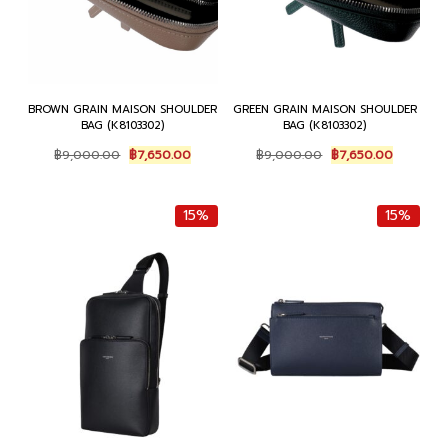
BROWN GRAIN MAISON SHOULDER
GREEN GRAIN MAISON SHOULDER
BAG (K8103302)
BAG (K8103302)
Original
Current
Original
Current
฿
9,000.00
฿
7,650.00
฿
9,000.00
฿
7,650.00
price
price
price
price
was:
is:
was:
is:
฿9,000.00.
฿7,650.00.
฿9,000.00.
฿7,650.0
15%
15%