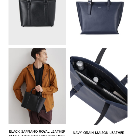
BLACK SAFFIANO ROYAL LEATHER
NAVY GRAIN MAISON LEATHER