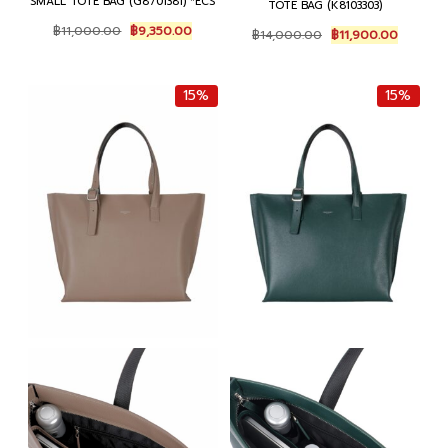
SMALL TOTE BAG (G8701381) *ECS
TOTE BAG (K8103303)
Original
Current
Original
Current
฿
11,000.00
฿
9,350.00
฿
14,000.00
฿
11,900.00
price
price
price
price
was:
is:
was:
is:
฿11,000.00.
฿9,350.00.
฿14,000.00.
฿11,900.
15%
15%