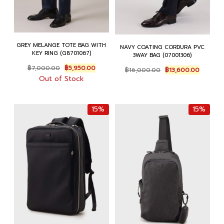
GREY MELANGE TOTE BAG WITH
NAVY COATING CORDURA PVC
KEY RING (G8701067)
3WAY BAG (07001306)
Original
Current
Original
Current
฿
7,000.00
฿
5,950.00
฿
16,000.00
฿
13,600.00
price
price
price
price
Out of Stock
was:
is:
was:
is:
฿7,000.00.
฿5,950.00.
฿16,000.00.
฿13,600
15%
15%