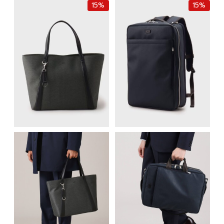
15%
15%