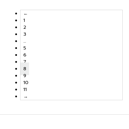
฿9,000.00.
฿7,650.00.
฿9,000.00.
฿7,650.0
←
1
2
3
…
5
6
7
8
9
10
11
→