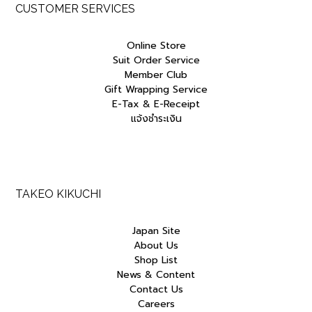
CUSTOMER SERVICES
Online Store
Suit Order Service
Member Club
Gift Wrapping Service
E-Tax & E-Receipt
แจ้งชำระเงิน
TAKEO KIKUCHI
Japan Site
About Us
Shop List
News & Content
Contact Us
Careers