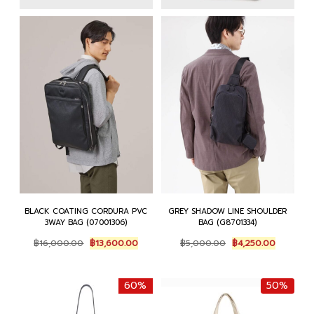
BLACK COATING CORDURA PVC
GREY SHADOW LINE SHOULDER
3WAY BAG (07001306)
BAG (G8701334)
Original
Current
Original
Current
฿
16,000.00
฿
13,600.00
฿
5,000.00
฿
4,250.00
price
price
price
price
was:
is:
was:
is:
฿16,000.00.
฿13,600.00.
฿5,000.00.
฿4,250.0
60%
50%