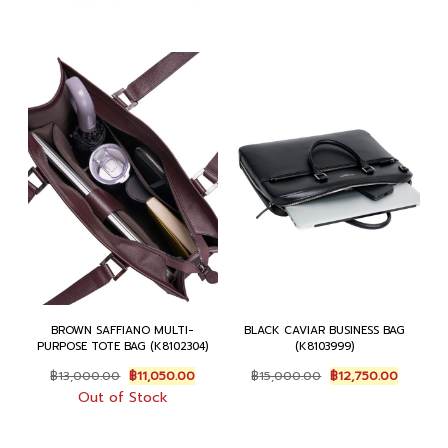
BROWN SAFFIANO MULTI-
BLACK CAVIAR BUSINESS BAG
PURPOSE TOTE BAG (K8102304)
(K8103999)
Original
Current
Original
Current
฿
13,000.00
฿
11,050.00
฿
15,000.00
฿
12,750.00
price
price
price
price
Out of Stock
was:
is:
was:
is:
฿13,000.00.
฿11,050.00.
฿15,000.00.
฿12,750