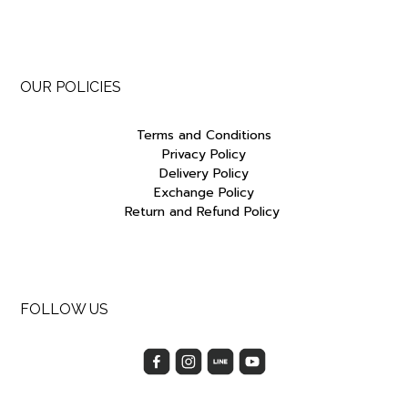
OUR POLICIES
Terms and Conditions
Privacy Policy
Delivery Policy
Exchange Policy
Return and Refund Policy
FOLLOW US