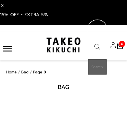
X
15% OFF + EXTRA 5%
Skip
to
0
content
Products
search
Home
/
Bag
/ Page 8
BAG