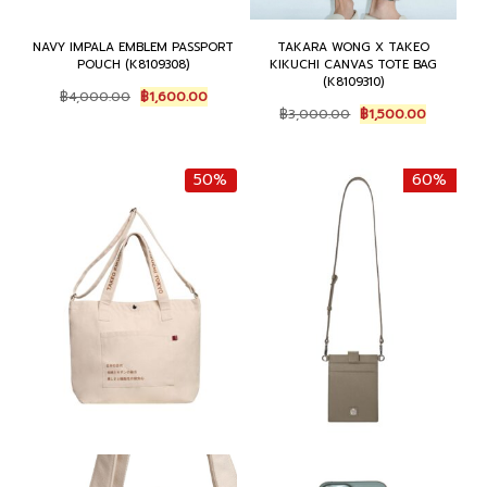
NAVY IMPALA EMBLEM PASSPORT
TAKARA WONG X TAKEO
POUCH (K8109308)
KIKUCHI CANVAS TOTE BAG
(K8109310)
Original
Current
฿
4,000.00
฿
1,600.00
Original
Current
price
price
฿
3,000.00
฿
1,500.00
price
price
was:
is:
was:
is:
฿4,000.00.
฿1,600.00.
฿3,000.00.
฿1,500.0
50%
60%