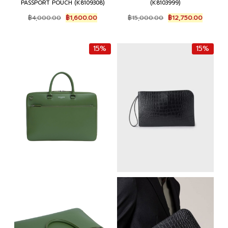
PASSPORT POUCH (K8109308)
(K8103999)
Original
Current
Original
Current
฿
4,000.00
฿
1,600.00
฿
15,000.00
฿
12,750.00
price
price
price
price
was:
is:
was:
is:
฿4,000.00.
฿1,600.00.
฿15,000.00.
฿12,750
15%
15%