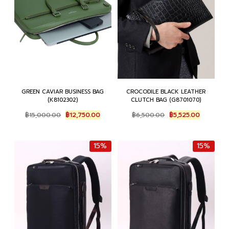
GREEN CAVIAR BUSINESS BAG
CROCODILE BLACK LEATHER
(K8102302)
CLUTCH BAG (G8701070)
Original
Current
Original
Current
฿
15,000.00
฿
12,750.00
฿
6,500.00
฿
5,525.00
price
price
price
price
was:
is:
was:
is:
฿15,000.00.
฿12,750.00.
฿6,500.00.
฿5,525.00
15%
15%