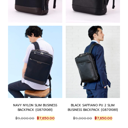
NAVY NYLON SLIM BUSINESS
BLACK SAFFIANO PU 2 SLIM
BACKPACK (G8701061)
BUSINESS BACKPACK (G8701061)
Original
Current
Original
Current
฿
9,000.00
฿
7,650.00
฿
9,000.00
฿
7,650.00
price
price
price
price
was:
is:
was:
is: