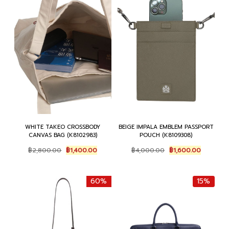
WHITE TAKEO CROSSBODY
BEIGE IMPALA EMBLEM PASSPORT
CANVAS BAG (K8102983)
POUCH (K8109308)
Original
Current
Original
Current
฿
2,800.00
฿
1,400.00
฿
4,000.00
฿
1,600.00
price
price
price
price
was:
is:
was:
is:
฿2,800.00.
฿1,400.00.
฿4,000.00.
฿1,600.0
60%
15%