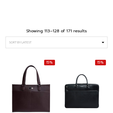
Sorted
Showing 113–128 of 171 results
by
latest
15%
15%