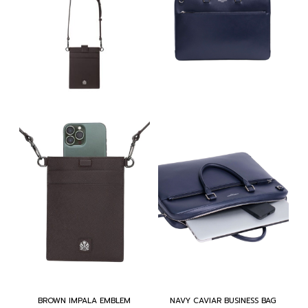
BROWN IMPALA EMBLEM
NAVY CAVIAR BUSINESS BAG