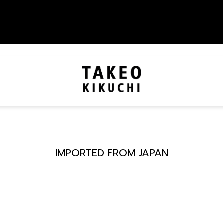
IMPORTED FROM JAPAN