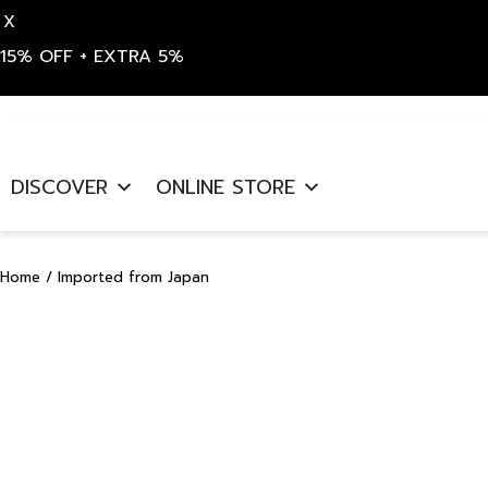
X
15% OFF + EXTRA 5%
Skip
to
DISCOVER
ONLINE STORE
content
Home
/ Imported from Japan