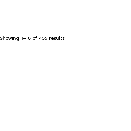
Sorted
Showing 1–16 of 455 results
by
latest