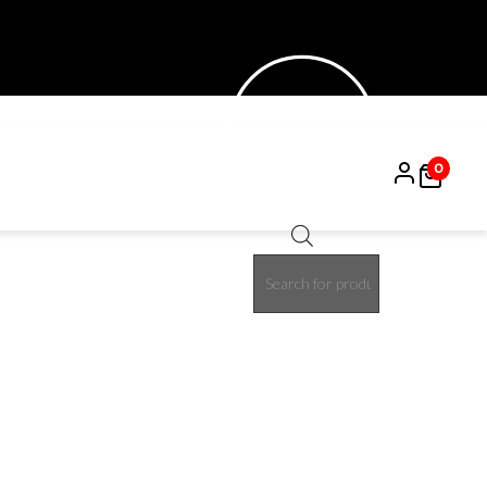
0
Products
search