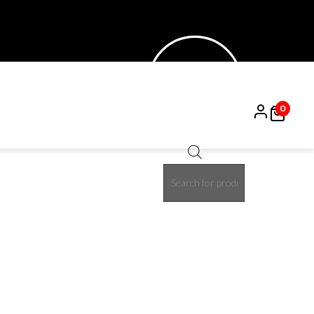
0
Products
search