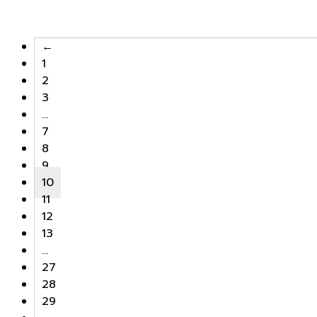
←
1
2
3
…
7
8
9
10
11
12
13
…
27
28
29