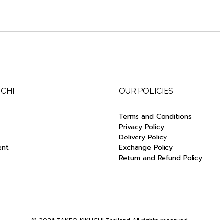
UCHI
OUR POLICIES
Terms and Conditions
Privacy Policy
Delivery Policy
ent
Exchange Policy
Return and Refund Policy