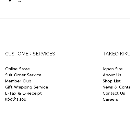
→
CUSTOMER SERVICES
TAKEO KIK
Online Store
Japan Site
Suit Order Service
About Us
Member Club
Shop List
Gift Wrapping Service
News & Cont
E-Tax & E-Receipt
Contact Us
แจ้งชำระเงิน
Careers