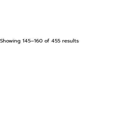
Sorted
Showing 145–160 of 455 results
by
latest