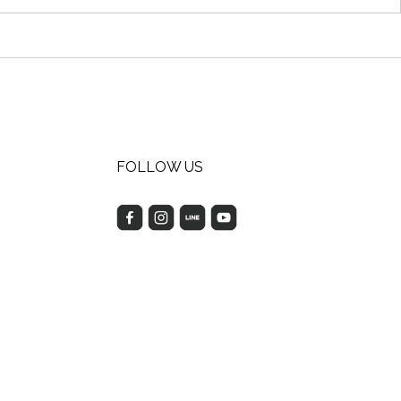
FOLLOW US