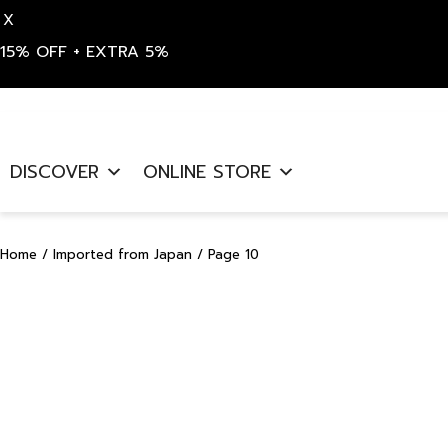
X
15% OFF + EXTRA 5%
Skip
to
DISCOVER
ONLINE STORE
content
Home
/
Imported from Japan
/ Page 10