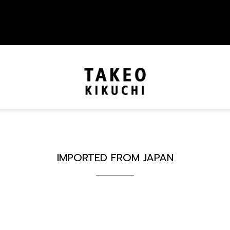
IMPORTED FROM JAPAN