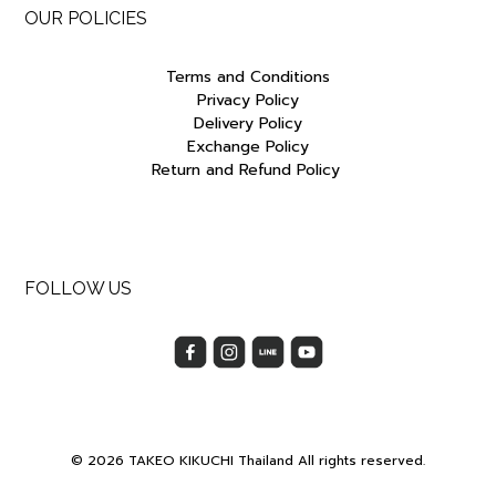
OUR POLICIES
Terms and Conditions
Privacy Policy
Delivery Policy
Exchange Policy
Return and Refund Policy
FOLLOW US
© 2026 TAKEO KIKUCHI Thailand All rights reserved.