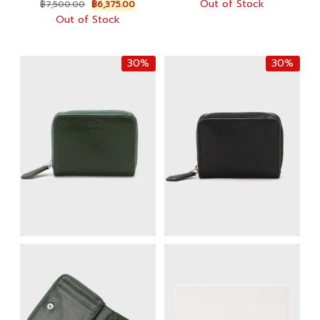
Original
Current
Out of Stock
฿
7,500.00
฿
6,375.00
was:
is:
price
price
Out of Stock
฿10,000.00.
฿7,000.
was:
is:
฿7,500.00.
฿6,375.00.
30%
30%