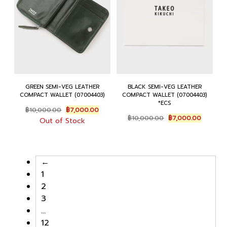
GREEN SEMI-VEG LEATHER
BLACK SEMI-VEG LEATHER
COMPACT WALLET (07004403)
COMPACT WALLET (07004403)
*ECS
Original
Current
฿
10,000.00
฿
7,000.00
Original
Current
price
price
฿
10,000.00
฿
7,000.00
Out of Stock
price
price
was:
is:
was:
is:
฿10,000.00.
฿7,000.00.
฿10,000.00.
฿7,000.
←
1
2
3
…
12