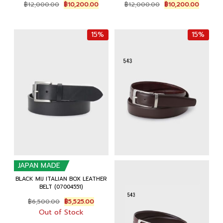
Original
Current
Original
Current
฿
12,000.00
฿
10,200.00
฿
12,000.00
฿
10,200.00
price
price
price
price
was:
is:
was:
is:
฿12,000.00.
฿10,200.00.
฿12,000.00.
฿10,200
15%
15%
JAPAN MADE
BLACK MIJ ITALIAN BOX LEATHER
BELT (07004551)
Original
Current
฿
6,500.00
฿
5,525.00
price
price
Out of Stock
was:
is: