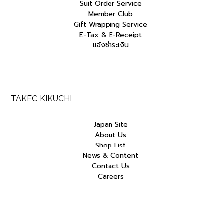
Suit Order Service
Member Club
Gift Wrapping Service
E-Tax & E-Receipt
แจ้งชำระเงิน
TAKEO KIKUCHI
Japan Site
About Us
Shop List
News & Content
Contact Us
Careers