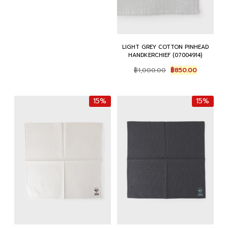
LIGHT GREY COTTON PINHEAD
HANDKERCHIEF (07004914)
Original
Current
฿
1,000.00
฿
850.00
price
price
was:
is:
฿1,000.00.
฿850.00.
15%
15%