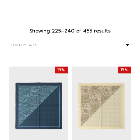
Sorted
Showing 225–240 of 455 results
by
latest
15%
15%