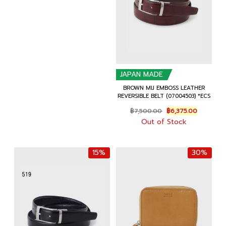
฿6,500.00.
฿5,525.00.
JAPAN MADE
BROWN MIJ EMBOSS LEATHER
REVERSIBLE BELT (07004503) *ECS
Original
Current
฿
7,500.00
฿
6,375.00
price
price
Out of Stock
was:
is:
฿7,500.00.
฿6,375.00
15%
30%