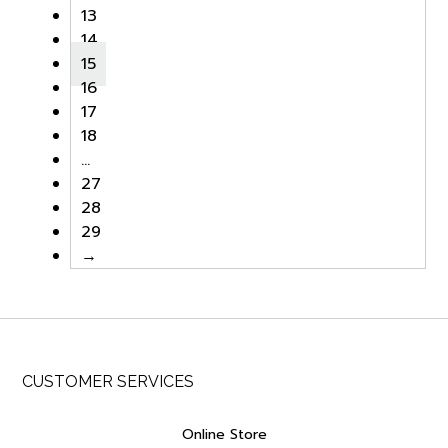
13
14
15
16
17
18
…
27
28
29
→
CUSTOMER SERVICES
Online Store