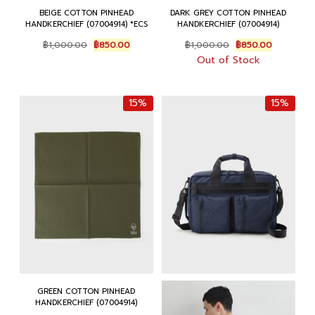
BEIGE COTTON PINHEAD
DARK GREY COTTON PINHEAD
HANDKERCHIEF (07004914) *ECS
HANDKERCHIEF (07004914)
Original
Current
Original
Current
฿
1,000.00
฿
850.00
฿
1,000.00
฿
850.00
price
price
price
price
Out of Stock
was:
is:
was:
is:
฿1,000.00.
฿850.00.
฿1,000.00.
฿850.00.
15%
15%
GREEN COTTON PINHEAD
HANDKERCHIEF (07004914)