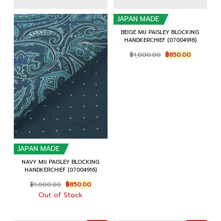
JAPAN MADE
BEIGE MIJ PAISLEY BLOCKING
HANDKERCHIEF (07004916)
Original
Current
฿
1,000.00
฿
850.00
price
price
was:
is:
฿1,000.00.
฿850.00.
JAPAN MADE
NAVY MIJ PAISLEY BLOCKING
HANDKERCHIEF (07004916)
Original
Current
฿
1,000.00
฿
850.00
price
price
Out of Stock
was:
is:
฿1,000.00.
฿850.00.