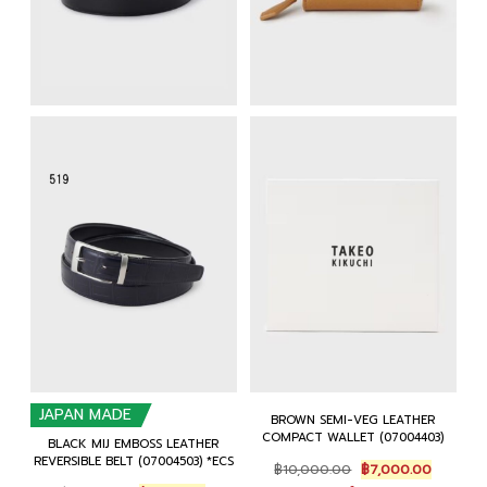
JAPAN MADE
BROWN SEMI-VEG LEATHER
COMPACT WALLET (07004403)
BLACK MIJ EMBOSS LEATHER
REVERSIBLE BELT (07004503) *ECS
Original
Current
฿
10,000.00
฿
7,000.00
price
price