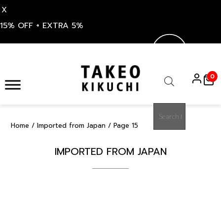
X
15% OFF + EXTRA 5%
Skip
to
0
content
Products
search
Home
/
Imported from Japan
/ Page 15
IMPORTED FROM JAPAN