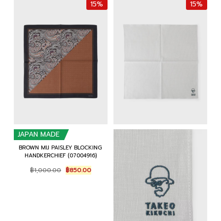
15%
15%
JAPAN MADE
BROWN MIJ PAISLEY BLOCKING
HANDKERCHIEF (07004916)
Original
Current
฿
1,000.00
฿
850.00
price
price
was:
is:
฿1,000.00.
฿850.00.