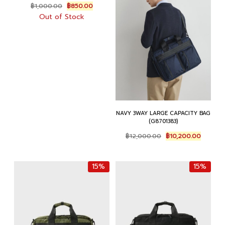
Original
Current
฿
1,000.00
฿
850.00
price
price
Out of Stock
was:
is:
฿1,000.00.
฿850.00.
NAVY 3WAY LARGE CAPACITY BAG
(G8701383)
Original
Current
฿
12,000.00
฿
10,200.00
price
price
was:
is:
฿12,000.00.
฿10,200
15%
15%