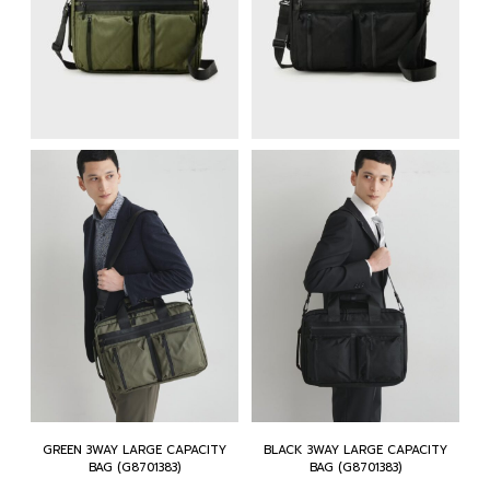
GREEN 3WAY LARGE CAPACITY
BLACK 3WAY LARGE CAPACITY
BAG (G8701383)
BAG (G8701383)