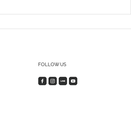
FOLLOW US