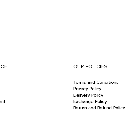
UCHI
OUR POLICIES
Terms and Conditions
Privacy Policy
Delivery Policy
ent
Exchange Policy
Return and Refund Policy