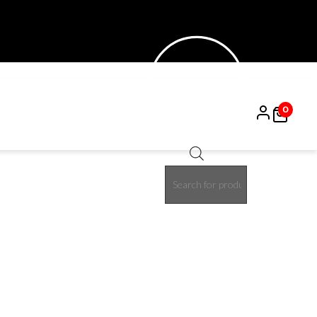
0
Products
search