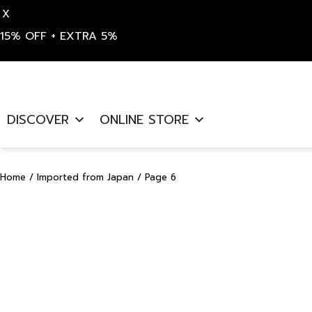
X
15% OFF + EXTRA 5%
Skip
to
DISCOVER
ONLINE STORE
content
Home
/
Imported from Japan
/ Page 6