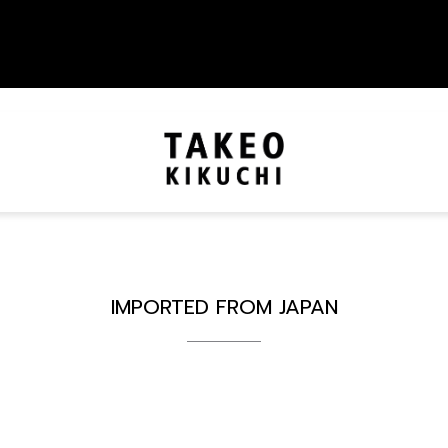
IMPORTED FROM JAPAN