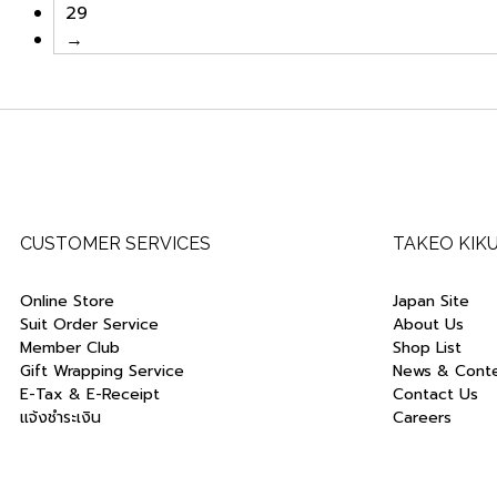
29
→
CUSTOMER SERVICES
TAKEO KIK
Online Store
Japan Site
Suit Order Service
About Us
Member Club
Shop List
Gift Wrapping Service
News & Cont
E-Tax & E-Receipt
Contact Us
แจ้งชำระเงิน
Careers