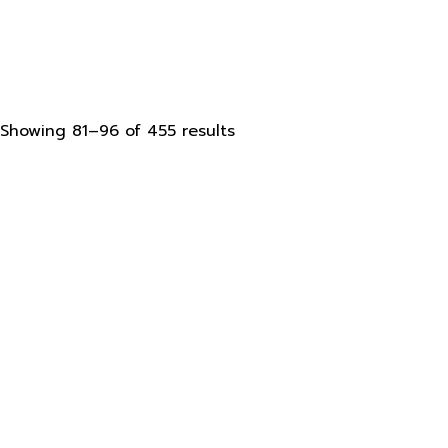
Sorted
Showing 81–96 of 455 results
by
latest