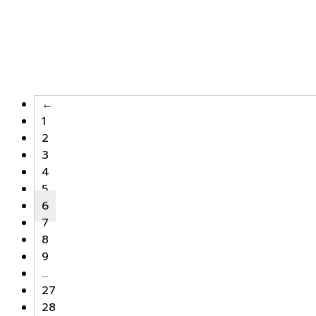
←
1
2
3
4
5
6
7
8
9
…
27
28