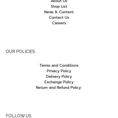
About Us
Shop List
News & Content
Contact Us
Careers
OUR POLICIES
Terms and Conditions
Privacy Policy
Delivery Policy
Exchange Policy
Return and Refund Policy
FOLLOW US