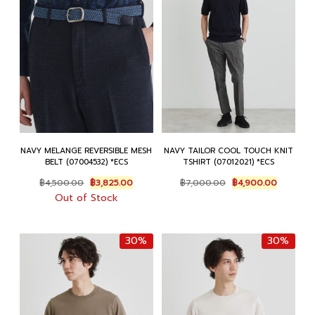
NAVY MELANGE REVERSIBLE MESH
NAVY TAILOR COOL TOUCH KNIT
BELT (07004532) *ECS
TSHIRT (07012021) *ECS
Original
Current
Original
Current
฿
4,500.00
฿
3,825.00
฿
7,000.00
฿
4,900.00
price
price
price
price
Out of Stock
was:
is:
was:
is:
฿4,500.00.
฿3,825.00.
฿7,000.00.
฿4,900.0
30%
30%