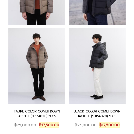
TAUPE COLOR COMBI DOWN
BLACK COLOR COMBI DOWN
JACKET (93154020) *ECS
JACKET (93154020) *ECS
Original
Current
Original
Current
฿
25,000.00
฿
17,500.00
฿
25,000.00
฿
17,500.00
price
price
price
price