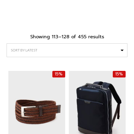
Sorted
Showing 113–128 of 455 results
by
latest
15%
15%