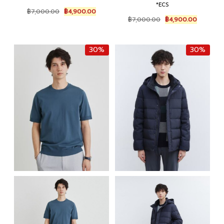
*ECS
Original
Current
฿
7,000.00
฿
4,900.00
Original
Current
price
price
฿
7,000.00
฿
4,900.00
price
price
was:
is:
was:
is:
฿7,000.00.
฿4,900.00.
฿7,000.00.
฿4,900.0
30%
30%