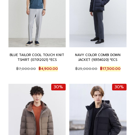
BLUE TAILOR COOL TOUCH KNIT
NAVY COLOR COMBI DOWN
TSHIRT (07012021) *ECS
JACKET (93154020) *ECS
Original
Current
Original
Current
฿
7,000.00
฿
4,900.00
฿
25,000.00
฿
17,500.00
price
price
price
price
was:
is:
was:
is:
฿7,000.00.
฿4,900.00.
฿25,000.00.
฿17,500
30%
30%