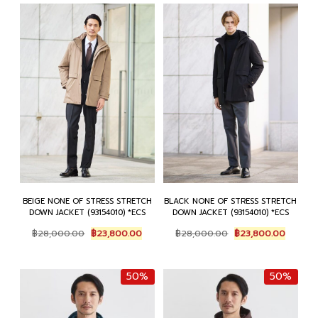
BEIGE NONE OF STRESS STRETCH
BLACK NONE OF STRESS STRETCH
DOWN JACKET (93154010) *ECS
DOWN JACKET (93154010) *ECS
Original
Current
Original
Current
฿
28,000.00
฿
23,800.00
฿
28,000.00
฿
23,800.00
price
price
price
price
was:
is:
was:
is:
฿28,000.00.
฿23,800.00.
฿28,000.00.
฿23,80
50%
50%