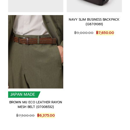
NAVY SLIM BUSINESS BACKPACK
(G8701061)
Original
Current
฿
9,000.00
฿
7,650.00
price
price
was:
is:
฿9,000.00.
฿7,650.0
JAPAN MADE
BROWN MIJ ECO LEATHER RAYON
MESH BELT (07008532)
Original
Current
฿
7,500.00
฿
6,375.00
price
price
was:
is:
฿7,500.00.
฿6,375.00.