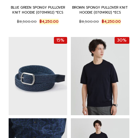
BLUE GREEN SPONGY PULLOVER
BROWN SPONGY PULLOVER KNIT
KNIT HOODIE (07014902) *ECS
HOODIE (07014902) *ECS
Original
Current
Original
Current
฿
8,500.00
฿
4,250.00
฿
8,500.00
฿
4,250.00
price
price
price
price
was:
is:
was:
is:
฿8,500.00.
฿4,250.00.
฿8,500.00.
฿4,250.0
15%
30%