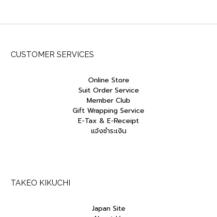
CUSTOMER SERVICES
Online Store
Suit Order Service
Member Club
Gift Wrapping Service
E-Tax & E-Receipt
แจ้งชำระเงิน
TAKEO KIKUCHI
Japan Site