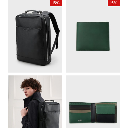
15%
15%