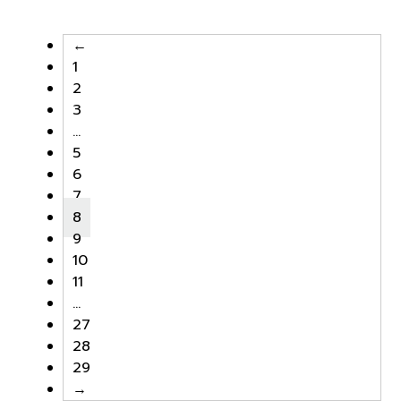
was:
is:
was:
is:
฿25,000.00.
฿17,500.00.
฿25,000.00.
฿17,500
←
1
2
3
…
5
6
7
8
9
10
11
…
27
28
29
→