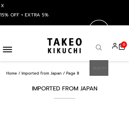
X
15% OFF + EXTRA 5%
Skip
to
0
content
Products
search
Home
/
Imported from Japan
/ Page 8
IMPORTED FROM JAPAN