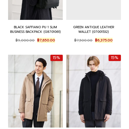
BLACK SAFFIANO PU 1 SLIM
GREEN ANTIQUE LEATHER
BUSINESS BACKPACK (G8701061)
WALLET (07001532)
Original
Current
Original
Current
฿
9,000.00
฿
7,650.00
฿
7,500.00
฿
6,375.00
price
price
price
price
was:
is:
was:
is:
฿9,000.00.
฿7,650.00.
฿7,500.00.
฿6,375.00
15%
15%