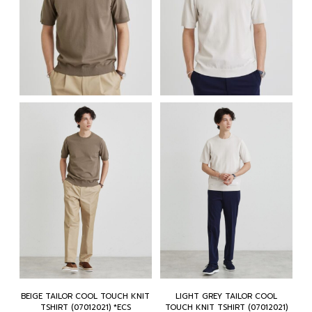
BEIGE TAILOR COOL TOUCH KNIT
LIGHT GREY TAILOR COOL
TSHIRT (07012021) *ECS
TOUCH KNIT TSHIRT (07012021)