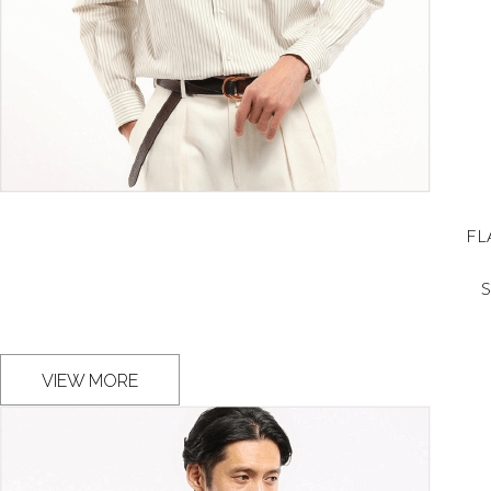
FL
S
VIEW MORE