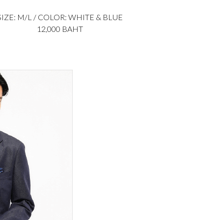
SIZE: M/L / COLOR: WHITE & BLUE
12,000 BAHT