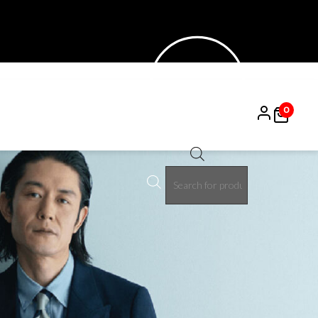
0
Products
search