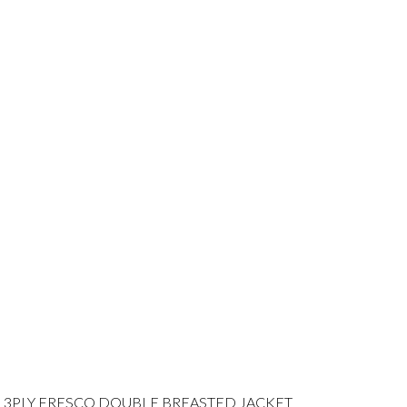
 3PLY FRESCO DOUBLE BREASTED JACKET