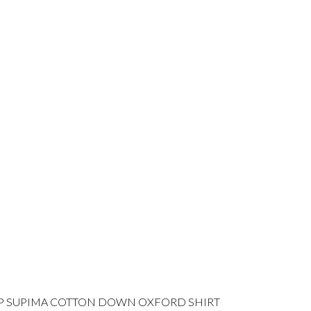
P SUPIMA COTTON DOWN OXFORD SHIRT