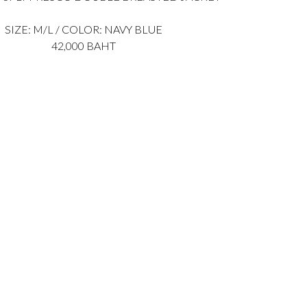
SIZE: M/L / COLOR: NAVY BLUE
42,000 BAHT