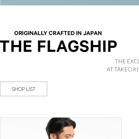
THE EXCL
AT TAKEO K
SHOP LIST