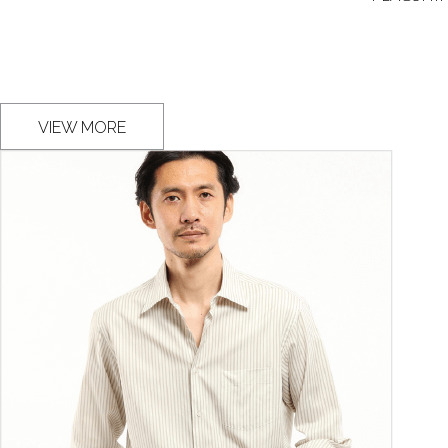
VIEW MORE