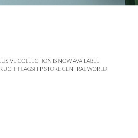
USIVE COLLECTION IS NOW AVAILABLE
IKUCHI FLAGSHIP STORE CENTRAL WORLD