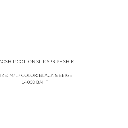
AGSHIP COTTON SILK SPRIPE SHIRT
IZE: M/L / COLOR: BLACK & BEIGE
14,000 BAHT