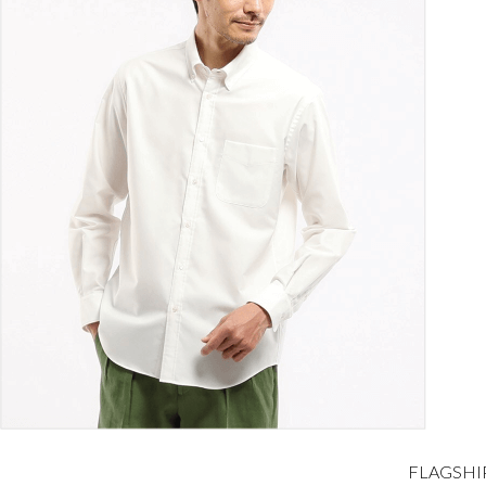
FLAGSHI