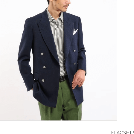
FLAGSHIP