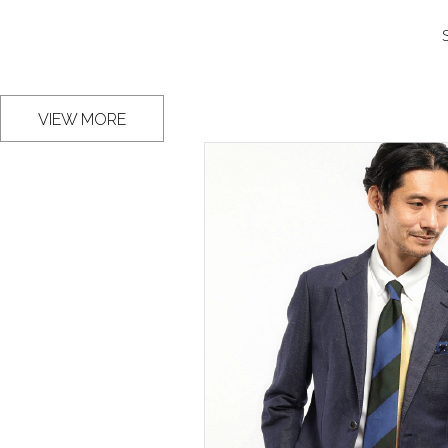
VIEW MORE