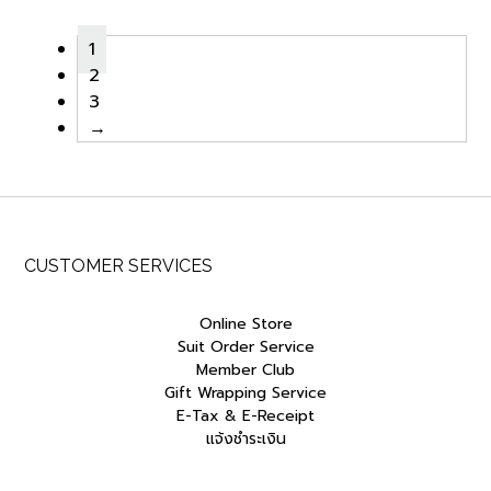
฿9,000.00.
฿7,650.00.
฿9,000.00.
฿7,650.0
1
2
3
→
CUSTOMER SERVICES
Online Store
Suit Order Service
Member Club
Gift Wrapping Service
E-Tax & E-Receipt
แจ้งชำระเงิน