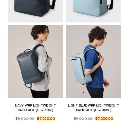
NAVY WRP LIGHTWEIGHT
LIGHT BLUE WRP LIGHTWEIGHT
BACKPACK (G8701063)
BACKPACK (G8701063)
Original
Current
Original
Current
฿
9,000.00
฿
7,650.00
฿
9,000.00
฿
7,650.00
price
price
price
price
was:
is:
was:
is: