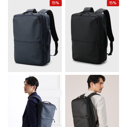
15%
15%