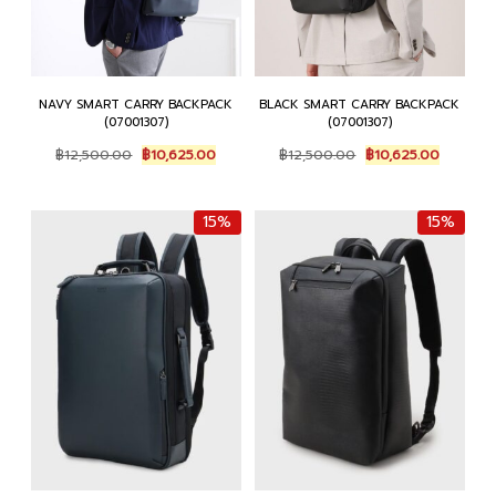
NAVY SMART CARRY BACKPACK
BLACK SMART CARRY BACKPACK
(07001307)
(07001307)
Original
Current
Original
Current
฿
12,500.00
฿
10,625.00
฿
12,500.00
฿
10,625.00
price
price
price
price
was:
is:
was:
is:
฿12,500.00.
฿10,625.00.
฿12,500.00.
฿10,625.
15%
15%