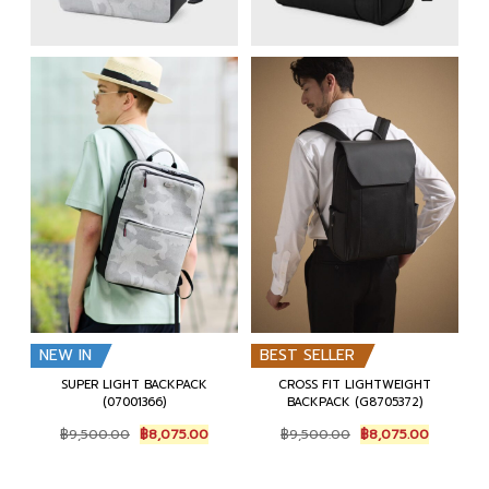
NEW IN
BEST SELLER
SUPER LIGHT BACKPACK
CROSS FIT LIGHTWEIGHT
(07001366)
BACKPACK (G8705372)
Original
Current
Original
Current
฿
9,500.00
฿
8,075.00
฿
9,500.00
฿
8,075.00
price
price
price
price
was:
is:
was:
is:
฿9,500.00.
฿8,075.00.
฿9,500.00.
฿8,075.0