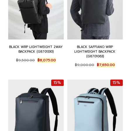
BLACK WRP LIGHTWEIGHT 2WAY
BLACK SAFFIANO WRP
BACKPACK (G8701330)
LIGHTWEIGHT BACKPACK
(G8701063)
Original
Current
฿
9,500.00
฿
8,075.00
Original
Current
price
price
฿
9,000.00
฿
7,650.00
price
price
was:
is:
was:
is:
฿9,500.00.
฿8,075.00.
฿9,000.00.
฿7,650.0
15%
15%