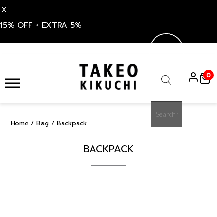
X
15% OFF + EXTRA 5%
Skip
to
0
content
Products
search
Home
/
Bag
/ Backpack
BACKPACK