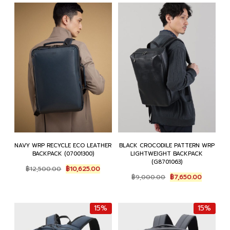
NAVY WRP RECYCLE ECO LEATHER
BLACK CROCODILE PATTERN WRP
BACKPACK (07001300)
LIGHTWEIGHT BACKPACK
(G8701063)
Original
Current
฿
12,500.00
฿
10,625.00
Original
Current
price
price
฿
9,000.00
฿
7,650.00
price
price
was:
is:
was:
is:
฿12,500.00.
฿10,625.00.
฿9,000.00.
฿7,650.0
15%
15%