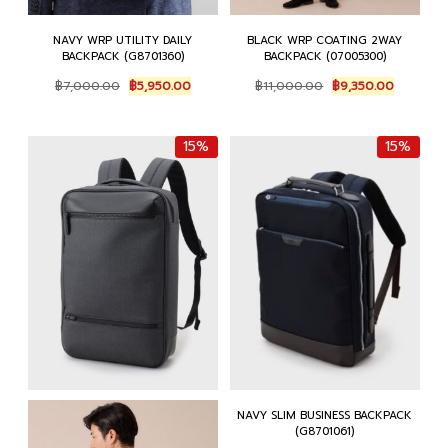
NAVY WRP UTILITY DAILY
BLACK WRP COATING 2WAY
BACKPACK (G8701360)
BACKPACK (07005300)
Original
Current
Original
Current
฿
7,000.00
฿
5,950.00
฿
11,000.00
฿
9,350.00
price
price
price
price
was:
is:
was:
is:
฿7,000.00.
฿5,950.00.
฿11,000.00.
฿9,350.0
15%
15%
NAVY SLIM BUSINESS BACKPACK
(G8701061)