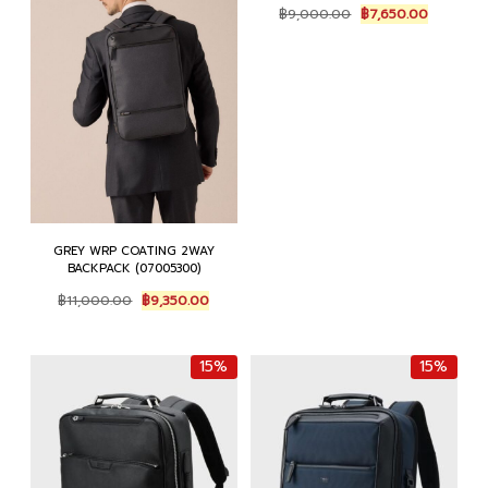
Original
Current
฿
9,000.00
฿
7,650.00
price
price
was:
is:
฿9,000.00.
฿7,650.0
GREY WRP COATING 2WAY
BACKPACK (07005300)
Original
Current
฿
11,000.00
฿
9,350.00
price
price
was:
is:
฿11,000.00.
฿9,350.00.
15%
15%