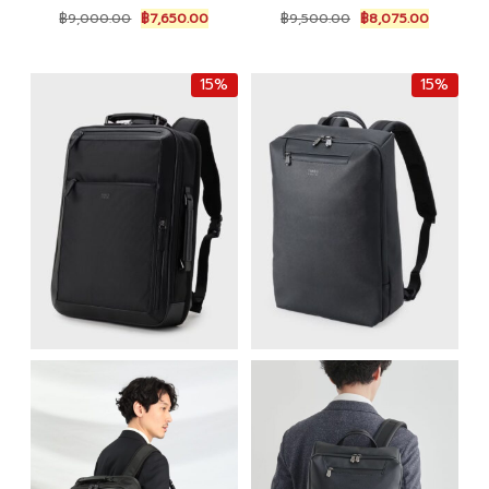
Original
Current
Original
Current
฿
9,000.00
฿
7,650.00
฿
9,500.00
฿
8,075.00
price
price
price
price
was:
is:
was:
is:
฿9,000.00.
฿7,650.00.
฿9,500.00.
฿8,075.0
15%
15%