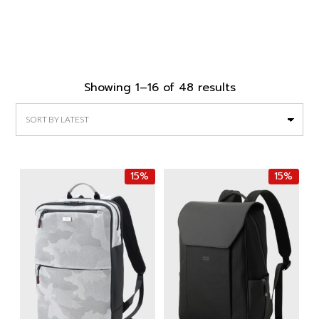
Sorted
Showing 1–16 of 48 results
by
latest
15%
15%