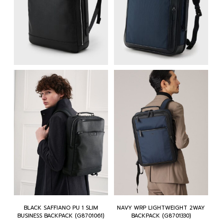
BLACK SAFFIANO PU 1 SLIM
NAVY WRP LIGHTWEIGHT 2WAY
BUSINESS BACKPACK (G8701061)
BACKPACK (G8701330)