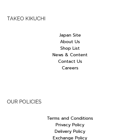
TAKEO KIKUCHI
Japan Site
About Us
Shop List
News & Content
Contact Us
Careers
OUR POLICIES
Terms and Conditions
Privacy Policy
Delivery Policy
Exchange Policy