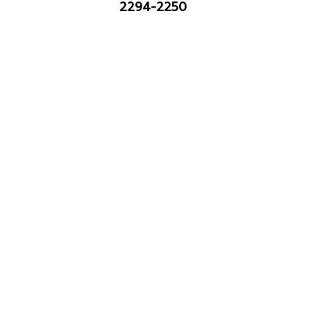
2294-2250