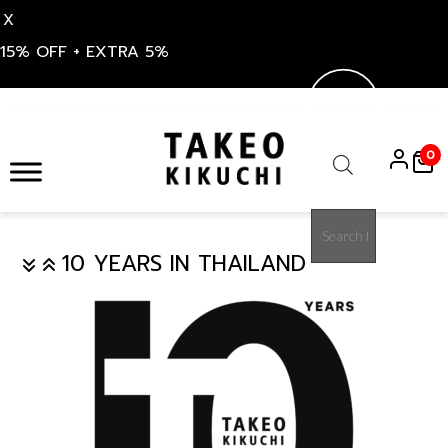
X
15% OFF + EXTRA 5%
S
k
0
i
Products
p
search
t
o
10 YEARS IN THAILAND
c
o
n
t
e
n
t