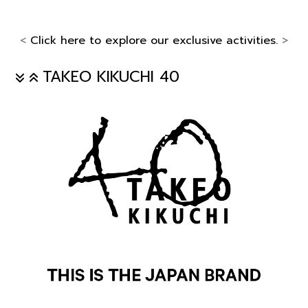
<
Click here to explore our exclusive activities.
>
TAKEO KIKUCHI 40