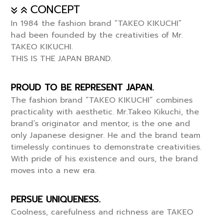
CONCEPT
In 1984 the fashion brand “TAKEO KIKUCHI”
had been founded by the creativities of Mr.
TAKEO KIKUCHI.
THIS IS THE JAPAN BRAND.
PROUD TO BE REPRESENT JAPAN.
The fashion brand “TAKEO KIKUCHI” combines
practicality with aesthetic. Mr.Takeo Kikuchi, the
brand’s originator and mentor, is the one and
only Japanese designer. He and the brand team
timelessly continues to demonstrate creativities.
With pride of his existence and ours, the brand
moves into a new era.
PERSUE UNIQUENESS.
Coolness, carefulness and richness are TAKEO