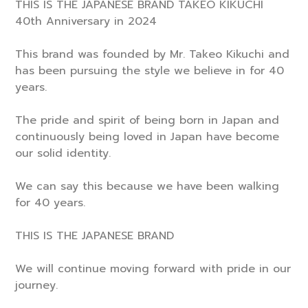
THIS IS THE JAPANESE BRAND TAKEO KIKUCHI
40th Anniversary in 2024
This brand was founded by Mr. Takeo Kikuchi and
has been pursuing the style we believe in for 40
years.
The pride and spirit of being born in Japan and
continuously being loved in Japan have become
our solid identity.
We can say this because we have been walking
for 40 years.
THIS IS THE JAPANESE BRAND
We will continue moving forward with pride in our
journey.