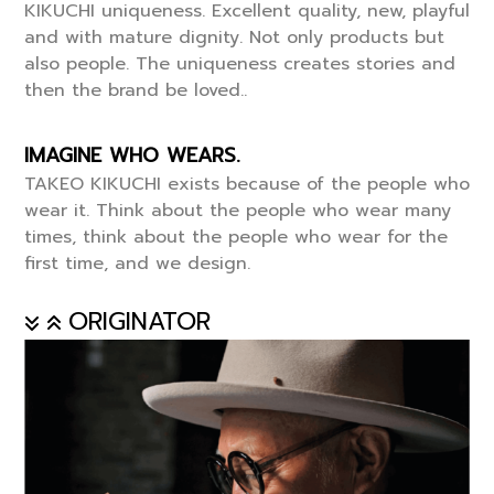
KIKUCHI uniqueness. Excellent quality, new, playful
and with mature dignity. Not only products but
also people. The uniqueness creates stories and
then the brand be loved..
IMAGINE WHO WEARS.
TAKEO KIKUCHI exists because of the people who
wear it. Think about the people who wear many
times, think about the people who wear for the
first time, and we design.
ORIGINATOR