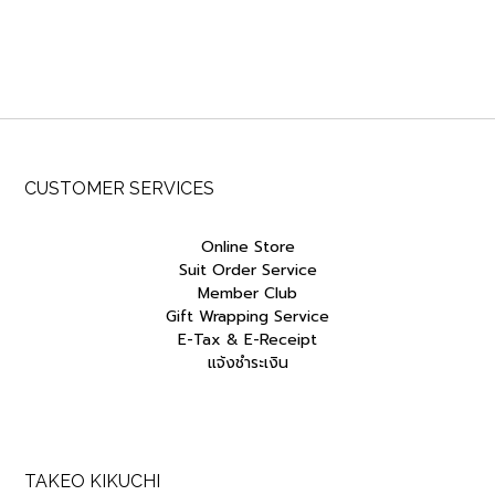
CUSTOMER SERVICES
Online Store
Suit Order Service
Member Club
Gift Wrapping Service
E-Tax & E-Receipt
แจ้งชำระเงิน
TAKEO KIKUCHI