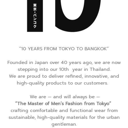
“10 YEARS FROM TOKYO TO BANGKOK”
Founded in Japan over 40 years ago, we are now
stepping into our 10th year in Thailand.
We are proud to deliver refined, innovative, and
high-quality products to our customers.
We are — and will always be —
“The Master of Men’s Fashion from Tokyo”
crafting comfortable and functional wear from
sustainable, high-quality materials for the urban
gentleman.