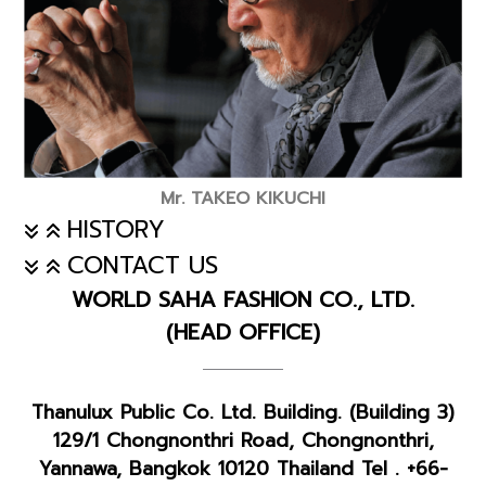
Mr. TAKEO KIKUCHI
HISTORY
CONTACT US
WORLD SAHA FASHION CO., LTD.
(HEAD OFFICE)
Thanulux Public Co. Ltd. Building. (Building 3)
129/1 Chongnonthri Road, Chongnonthri,
Yannawa, Bangkok 10120 Thailand Tel . +66-