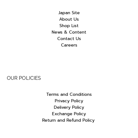
Japan Site
About Us
Shop List
News & Content
Contact Us
Careers
OUR POLICIES
Terms and Conditions
Privacy Policy
Delivery Policy
Exchange Policy
Return and Refund Policy