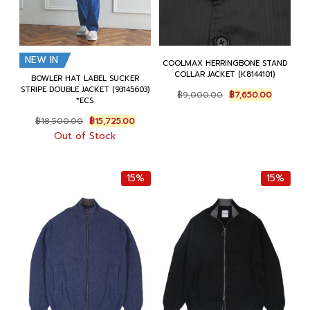
NEW IN
COOLMAX HERRINGBONE STAND
COLLAR JACKET (K8144101)
BOWLER HAT LABEL SUCKER
STRIPE DOUBLE JACKET (93145603)
Original
Current
฿
9,000.00
฿
7,650.00
*ECS
price
price
was:
is:
Original
Current
฿
18,500.00
฿
15,725.00
฿9,000.00.
฿7,650.0
price
price
Out of Stock
was:
is:
฿18,500.00.
฿15,725.00.
15%
15%