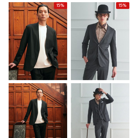
฿9,000.00.
฿7,650.00.
15%
15%