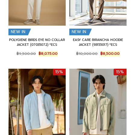
NEW IN
NEW IN
POLYGIENE BIRDS EYE NO COLLAR
EASY CARE RIRANCHA HOODIE
JACKET (07035072) *ECS
JACKET (93155017) *ECS
Original
Current
Original
Current
฿
9,500.00
฿
8,075.00
฿
10,000.00
฿
8,500.00
price
price
price
price
was:
is:
was:
is:
฿9,500.00.
฿8,075.00.
฿10,000.00.
฿8,500.
15%
15%