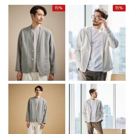
฿10,000.00.
฿8,500.00.
15%
15%