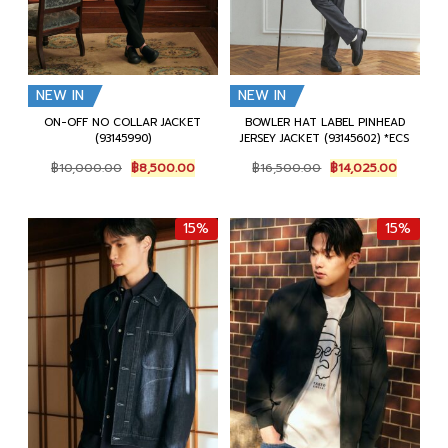
NEW IN
NEW IN
ON-OFF NO COLLAR JACKET
BOWLER HAT LABEL PINHEAD
(93145990)
JERSEY JACKET (93145602) *ECS
Original
Current
Original
Current
฿
10,000.00
฿
8,500.00
฿
16,500.00
฿
14,025.00
price
price
price
price
was:
is:
was:
is:
฿10,000.00.
฿8,500.00.
฿16,500.00.
฿14,025.
15%
15%