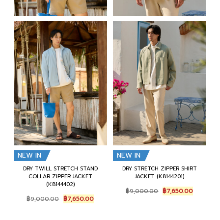
NEW IN
NEW IN
DRY TWILL STRETCH STAND
DRY STRETCH ZIPPER SHIRT
COLLAR ZIPPER JACKET
JACKET (K8144201)
(K8144402)
Original
Current
฿
9,000.00
฿
7,650.00
Original
Current
price
price
฿
9,000.00
฿
7,650.00
price
price
was:
is:
was:
is:
฿9,000.00.
฿7,650.0