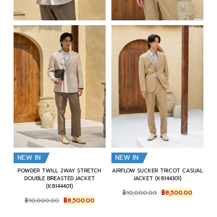
NEW IN
NEW IN
POWDER TWILL 2WAY STRETCH
AIRFLOW SUCKER TRICOT CASUAL
DOUBLE BREASTED JACKET
JACKET (K8144301)
(K8144401)
Original
Current
฿
10,000.00
฿
8,500.00
Original
Current
price
price
฿
10,000.00
฿
8,500.00
price
price
was:
is:
was:
is:
฿10,000.00.
฿8,500.