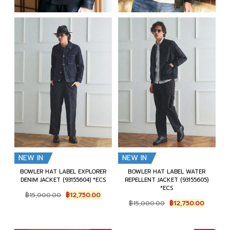
NEW IN
NEW IN
BOWLER HAT LABEL EXPLORER
BOWLER HAT LABEL WATER
DENIM JACKET (93155604) *ECS
REPELLENT JACKET (93155605)
*ECS
Original
Current
฿
15,000.00
฿
12,750.00
Original
Current
price
price
฿
15,000.00
฿
12,750.00
price
price
was:
is:
was:
is:
฿15,000.00.
฿12,750.00.
฿15,000.00.
฿12,750