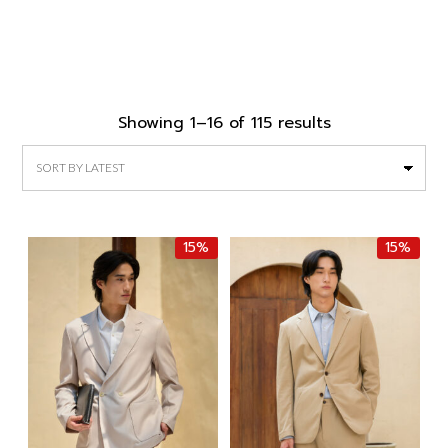
Sorted
Showing 1–16 of 115 results
by
latest
15%
15%