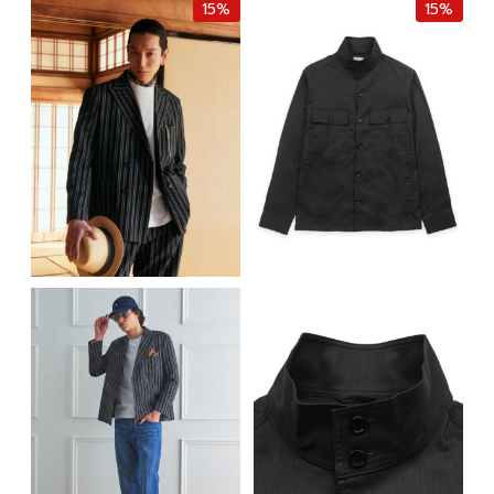
15%
15%