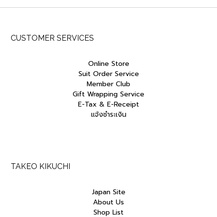
CUSTOMER SERVICES
Online Store
Suit Order Service
Member Club
Gift Wrapping Service
E-Tax & E-Receipt
แจ้งชำระเงิน
TAKEO KIKUCHI
Japan Site
About Us
Shop List