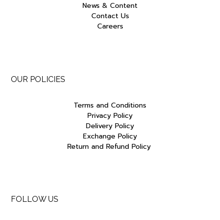
News & Content
Contact Us
Careers
OUR POLICIES
Terms and Conditions
Privacy Policy
Delivery Policy
Exchange Policy
Return and Refund Policy
FOLLOW US