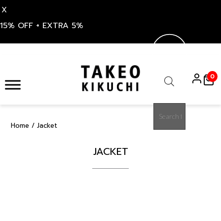
X
15% OFF + EXTRA 5%
Skip
to
0
content
Products
search
Home
/ Jacket
JACKET