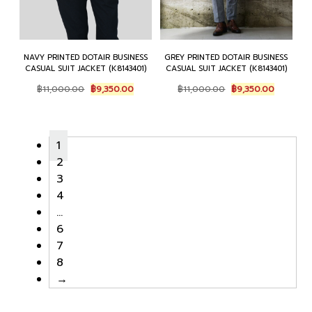
NAVY PRINTED DOTAIR BUSINESS
GREY PRINTED DOTAIR BUSINESS
CASUAL SUIT JACKET (K8143401)
CASUAL SUIT JACKET (K8143401)
Original
Current
Original
Current
฿
11,000.00
฿
9,350.00
฿
11,000.00
฿
9,350.00
price
price
price
price
was:
is:
was:
is:
฿11,000.00.
฿9,350.00.
฿11,000.00.
฿9,350.0
1
2
3
4
…
6
7
8
→