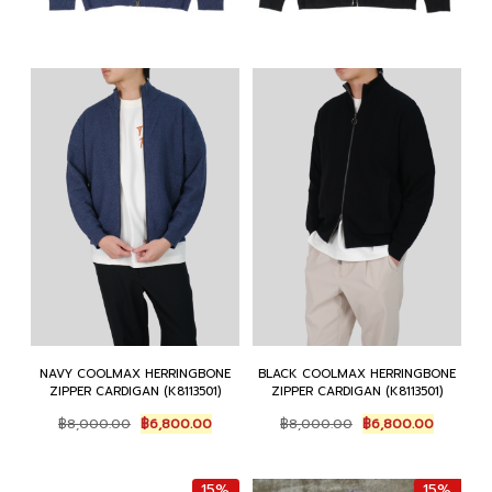
NAVY COOLMAX HERRINGBONE
BLACK COOLMAX HERRINGBONE
ZIPPER CARDIGAN (K8113501)
ZIPPER CARDIGAN (K8113501)
Original
Current
Original
Current
฿
8,000.00
฿
6,800.00
฿
8,000.00
฿
6,800.00
price
price
price
price
was:
is:
was:
is:
฿8,000.00.
฿6,800.00.
฿8,000.00.
฿6,800.0
15%
15%