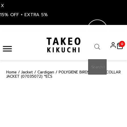
X
15% OFF + EXTRA 5%
Skip
to
0
content
Products
search
Home
/
Jacket
/
Cardigan
/ POLYGIENE BIRDS EYE NO COLLAR
15%
JACKET (07035072) *ECS