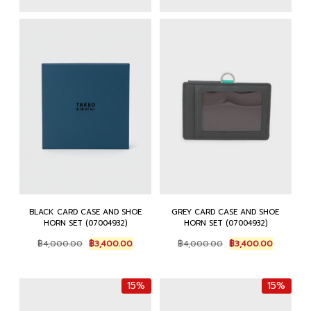
BLACK CARD CASE AND SHOE
GREY CARD CASE AND SHOE
HORN SET (07004932)
HORN SET (07004932)
Original
Current
Original
Current
฿
4,000.00
฿
3,400.00
฿
4,000.00
฿
3,400.00
price
price
price
price
was:
is:
was:
is:
฿4,000.00.
฿3,400.00.
฿4,000.00.
฿3,400.0
15%
15%