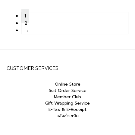
was:
is:
was:
is:
฿2,500.00.
฿1,250.00.
฿2,500.00.
฿1,250.00
1
2
→
CUSTOMER SERVICES
Online Store
Suit Order Service
Member Club
Gift Wrapping Service
E-Tax & E-Receipt
แจ้งชำระเงิน