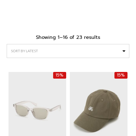
Sorted
Showing 1–16 of 23 results
by
latest
15%
15%