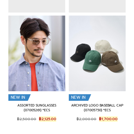
NEW IN
NEW IN
ASSORTED SUNGLASSES
ARCHIVED LOGO BASEBALL CAP
(07005261) *ECS
(07005750) *ECS
Original
Current
Original
Current
฿
2,500.00
฿
2,125.00
฿
2,000.00
฿
1,700.00
price
price
price
price
was:
is:
was:
is:
฿2,500.00.
฿2,125.00.
฿2,000.00.
฿1,700.0