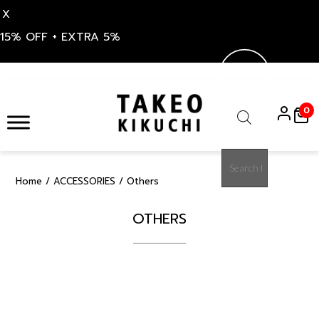
X
15% OFF + EXTRA 5%
Skip
to
0
content
Products
search
Home
/
ACCESSORIES
/ Others
OTHERS