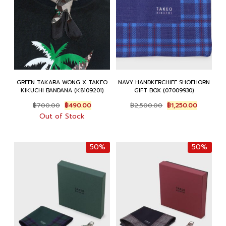
GREEN TAKARA WONG X TAKEO
NAVY HANDKERCHIEF SHOEHORN
KIKUCHI BANDANA (K8109201)
GIFT BOX (07009930)
Original
Current
Original
Current
฿
700.00
฿
490.00
฿
2,500.00
฿
1,250.00
price
price
price
price
Out of Stock
was:
is:
was:
is:
฿700.00.
฿490.00.
฿2,500.00.
฿1,250.00
50%
50%