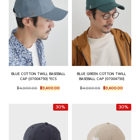
BLUE COTTON TWILL BASEBALL
BLUE GREEN COTTON TWILL
CAP (07004750) *ECS
BASEBALL CAP (07004750)
Original
Current
Original
Current
฿
4,000.00
฿
3,400.00
฿
4,000.00
฿
3,400.00
price
price
price
price
was:
is:
was:
is:
฿4,000.00.
฿3,400.00.
฿4,000.00.
฿3,400.0
30%
30%