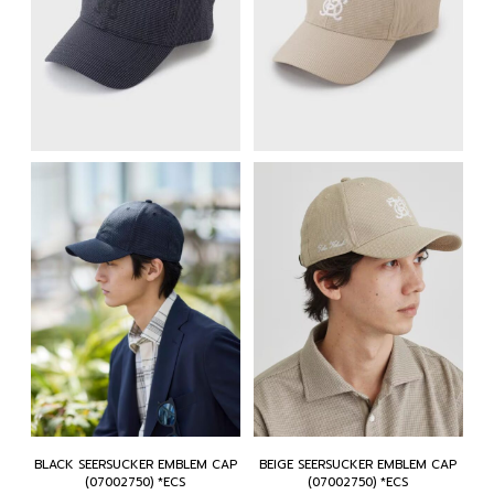
BLACK SEERSUCKER EMBLEM CAP
BEIGE SEERSUCKER EMBLEM CAP
(07002750) *ECS
(07002750) *ECS