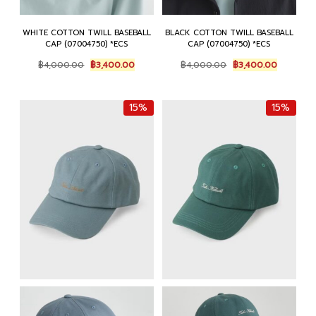
WHITE COTTON TWILL BASEBALL
BLACK COTTON TWILL BASEBALL
CAP (07004750) *ECS
CAP (07004750) *ECS
Original
Current
Original
Current
฿
4,000.00
฿
3,400.00
฿
4,000.00
฿
3,400.00
price
price
price
price
was:
is:
was:
is:
฿4,000.00.
฿3,400.00.
฿4,000.00.
฿3,400.0
15%
15%