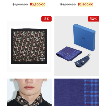
Original
Current
Original
Current
฿
4,000.00
฿
2,800.00
฿
4,000.00
฿
2,800.00
price
price
price
price
was:
is:
was:
is:
฿4,000.00.
฿2,800.00.
฿4,000.00.
฿2,800.0
15%
50%