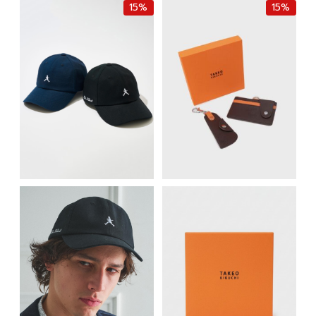
15%
15%