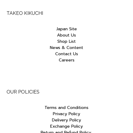
TAKEO KIKUCHI
Japan Site
About Us
Shop List
News & Content
Contact Us
Careers
OUR POLICIES
Terms and Conditions
Privacy Policy
Delivery Policy
Exchange Policy
Return and Refund Policy