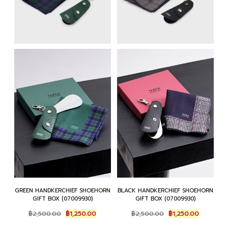
GREEN HANDKERCHIEF SHOEHORN
BLACK HANDKERCHIEF SHOEHORN
GIFT BOX (07009930)
GIFT BOX (07009930)
Original
Current
Original
Current
฿
2,500.00
฿
1,250.00
฿
2,500.00
฿
1,250.00
price
price
price
price