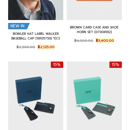
NEW IN
BROWN CARD CASE AND SHOE
HORN SET (07004932)
BOWLER HAT LABEL WALKER
BASEBALL CAP (93105750) *ECS
Original
Current
฿
4,000.00
฿
3,400.00
price
price
Original
Current
฿
2,500.00
฿
2,125.00
was:
is:
price
price
฿4,000.00.
฿3,400.0
was:
is:
฿2,500.00.
฿2,125.00.
15%
15%