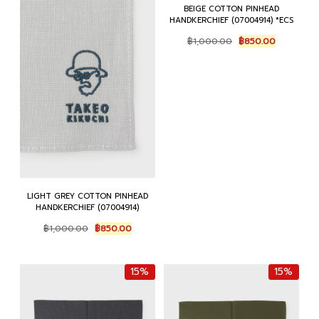
BEIGE COTTON PINHEAD
HANDKERCHIEF (07004914) *ECS
Original
Current
฿
1,000.00
฿
850.00
price
price
was:
is:
฿1,000.00.
฿850.00.
LIGHT GREY COTTON PINHEAD
HANDKERCHIEF (07004914)
Original
Current
฿
1,000.00
฿
850.00
price
price
was:
is:
฿1,000.00.
฿850.00.
15%
15%