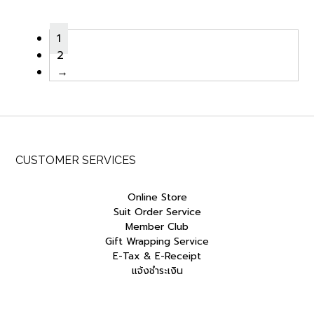
was:
is:
฿650.00.
฿552.50.
1
2
→
CUSTOMER SERVICES
Online Store
Suit Order Service
Member Club
Gift Wrapping Service
E-Tax & E-Receipt
แจ้งชำระเงิน