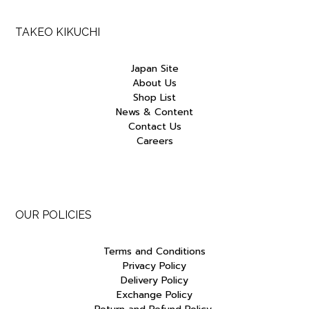
TAKEO KIKUCHI
Japan Site
About Us
Shop List
News & Content
Contact Us
Careers
OUR POLICIES
Terms and Conditions
Privacy Policy
Delivery Policy
Exchange Policy