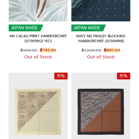
JAPAN MADE
JAPAN MADE
MIJ CACAO PRINT HANDKERCHIEF
NAVY MIJ PAISLEY BLOCKING
(07005912) *ECS
HANDKERCHIEF (07004916)
Original
Current
Original
Current
฿
900.00
฿
765.00
฿
1,000.00
฿
850.00
price
price
price
price
Out of Stock
Out of Stock
was:
is:
was:
is:
฿900.00.
฿765.00.
฿1,000.00.
฿850.00.
15%
15%