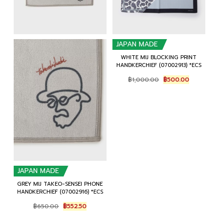
JAPAN MADE
WHITE MIJ BLOCKING PRINT
HANDKERCHIEF (07002913) *ECS
Original
Current
฿
1,000.00
฿
500.00
price
price
was:
is:
฿1,000.00.
฿500.00.
JAPAN MADE
GREY MIJ TAKEO-SENSEI PHONE
HANDKERCHIEF (07002916) *ECS
Original
Current
฿
650.00
฿
552.50
price
price