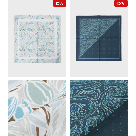
15%
15%