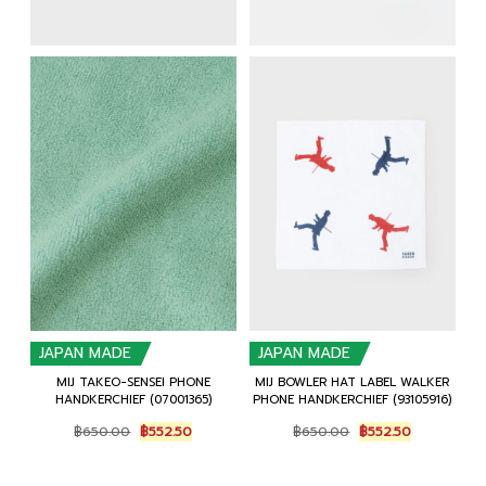
JAPAN MADE
JAPAN MADE
MIJ TAKEO-SENSEI PHONE
MIJ BOWLER HAT LABEL WALKER
HANDKERCHIEF (07001365)
PHONE HANDKERCHIEF (93105916)
Original
Current
Original
Current
฿
650.00
฿
552.50
฿
650.00
฿
552.50
price
price
price
price
was:
is:
was:
is:
฿650.00.
฿552.50.
฿650.00.
฿552.50.