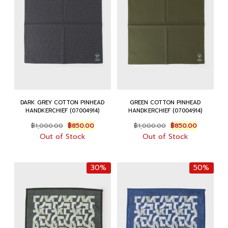
DARK GREY COTTON PINHEAD
GREEN COTTON PINHEAD
HANDKERCHIEF (07004914)
HANDKERCHIEF (07004914)
Original
Current
Original
Current
฿
1,000.00
฿
850.00
฿
1,000.00
฿
850.00
price
price
price
price
Out of Stock
Out of Stock
was:
is:
was:
is:
฿1,000.00.
฿850.00.
฿1,000.00.
฿850.00.
30%
50%