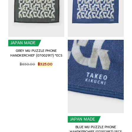
JAPAN MADE
GREY MIJ PUZZLE PHONE
HANDKERCHIEF (07002917) *ECS
Original
Current
฿
650.00
฿
325.00
price
price
was:
is:
฿650.00.
฿325.00.
JAPAN MADE
BLUE MIJ PUZZLE PHONE
HANDKERCHIEF (07002917) *ECS