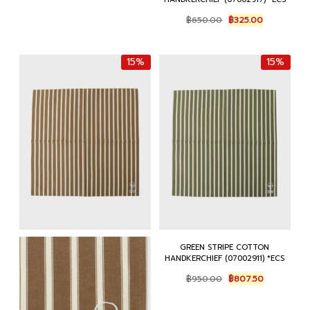
Original
Current
฿
650.00
฿
325.00
price
price
was:
is:
฿650.00.
฿325.00.
15%
15%
GREEN STRIPE COTTON
HANDKERCHIEF (07002911) *ECS
Original
Current
฿
950.00
฿
807.50
price
price
was:
is: