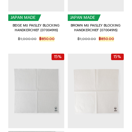
JAPAN MADE
JAPAN MADE
BEIGE MIJ PAISLEY BLOCKING
BROWN MIJ PAISLEY BLOCKING
HANDKERCHIEF (07004916)
HANDKERCHIEF (07004916)
Original
Current
Original
Current
฿
1,000.00
฿
850.00
฿
1,000.00
฿
850.00
price
price
price
price
was:
is:
was:
is:
฿1,000.00.
฿850.00.
฿1,000.00.
฿850.00.
15%
15%