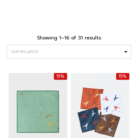
Sorted
Showing 1–16 of 31 results
by
latest
15%
15%