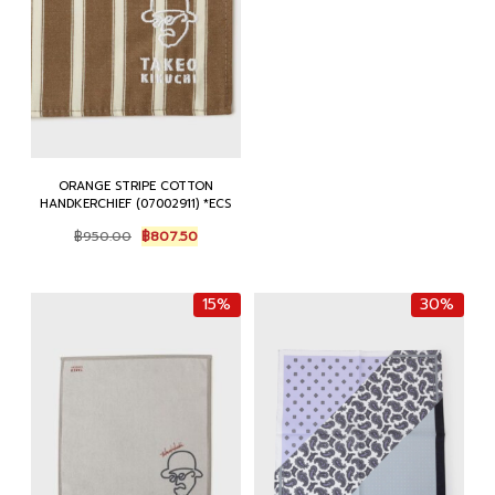
฿950.00.
฿807.50.
ORANGE STRIPE COTTON
HANDKERCHIEF (07002911) *ECS
Original
Current
฿
950.00
฿
807.50
price
price
was:
is:
฿950.00.
฿807.50.
15%
30%