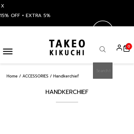
X
15% OFF + EXTRA 5%
Skip
to
0
content
Products
search
Home
/
ACCESSORIES
/ Handkerchief
HANDKERCHIEF