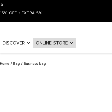
X
15% OFF + EXTRA 5%
Skip
to
DISCOVER
ONLINE STORE
content
Home
/
Bag
/ Business bag