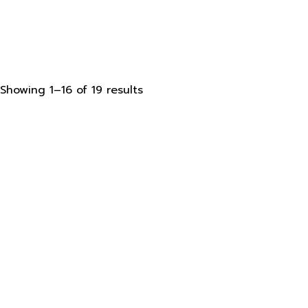
Sorted
Showing 1–16 of 19 results
by
latest