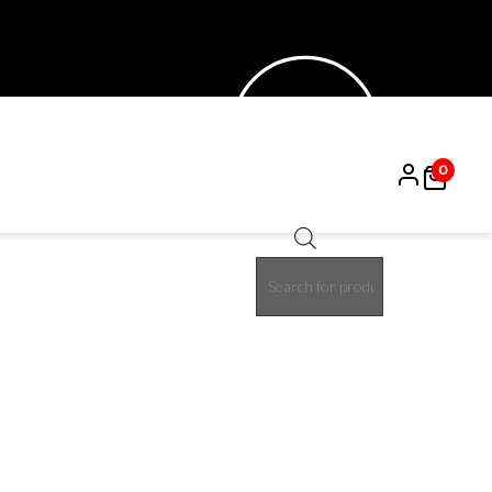
0
Products
search