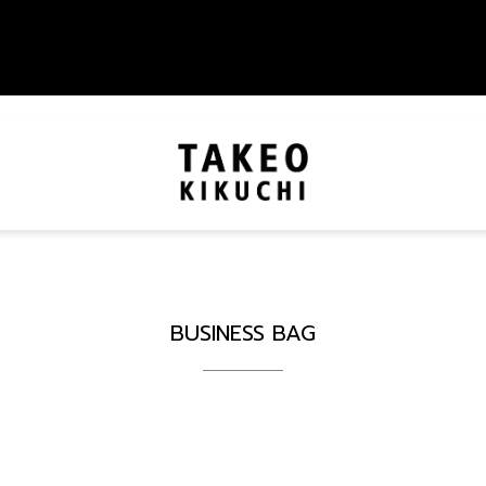
BUSINESS BAG