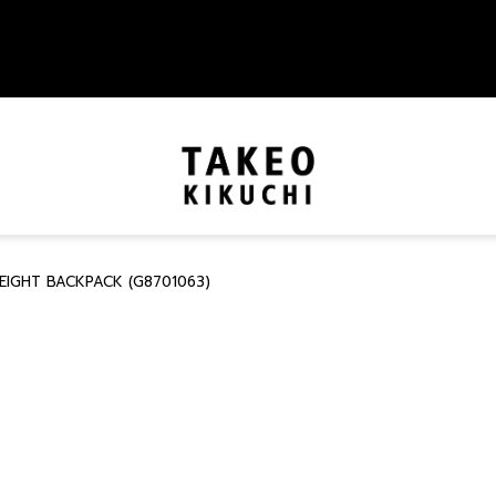
EIGHT BACKPACK (G8701063)