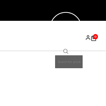
0
Products
15%
search