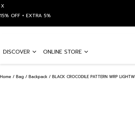
X
15% OFF + EXTRA 5%
Skip
to
DISCOVER
ONLINE STORE
content
Home
/
Bag
/
Backpack
/ BLACK CROCODILE PATTERN WRP LIGHTW