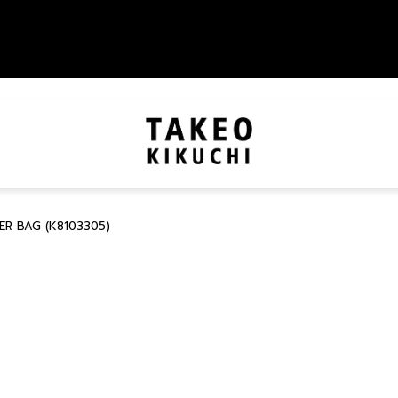
R BAG (K8103305)