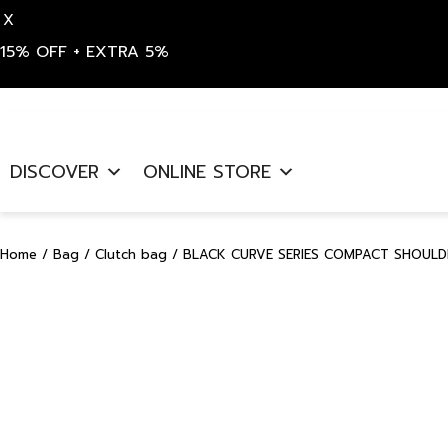
X
15% OFF + EXTRA 5%
Skip
to
DISCOVER
ONLINE STORE
content
Home
/
Bag
/
Clutch bag
/ BLACK CURVE SERIES COMPACT SHOULDE