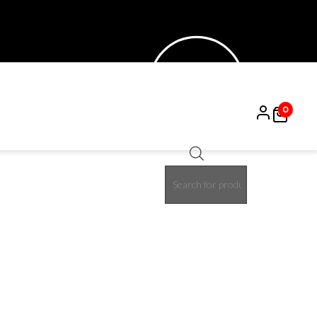
0
Products
15%
search