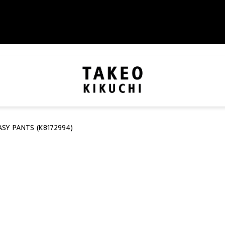
SY PANTS (K8172994)