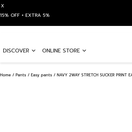
X
15% OFF + EXTRA 5%
Skip
to
DISCOVER
ONLINE STORE
content
Home
/
Pants
/
Easy pants
/ NAVY 2WAY STRETCH SUCKER PRINT EA