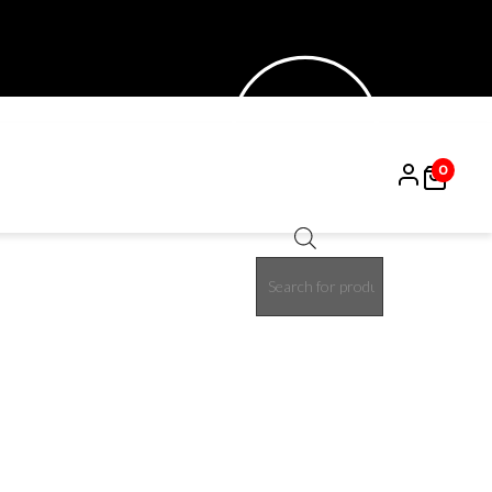
0
Products
50%
search