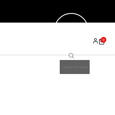
0
Products
50%
search