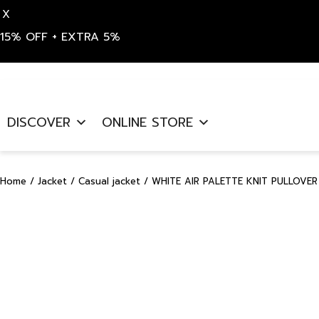
X
15% OFF + EXTRA 5%
Skip
to
DISCOVER
ONLINE STORE
content
Home
/
Jacket
/
Casual jacket
/ WHITE AIR PALETTE KNIT PULLOVER