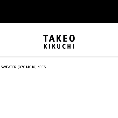
 SWEATER (07014010) *ECS