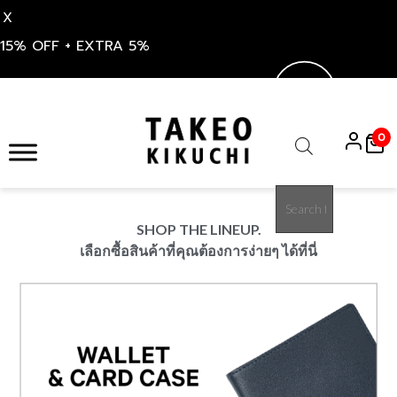
X
15% OFF + EXTRA 5%
S
k
0
i
Products
p
search
t
o
SHOP THE LINEUP.
c
เลือกซื้อสินค้าที่คุณต้องการง่ายๆ ได้ที่นี่
o
n
t
e
n
t