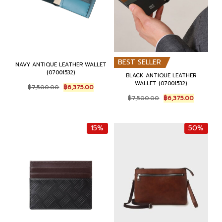
.
.
BEST SELLER
NAVY ANTIQUE LEATHER WALLET
(07001532)
BLACK ANTIQUE LEATHER
WALLET (07001532)
O
C
฿
7,500.00
฿
6,375.00
r
u
O
C
฿
7,500.00
฿
6,375.00
i
r
r
u
g
r
i
r
i
e
g
r
15%
50%
n
n
i
e
a
t
n
n
l
p
a
t
p
r
l
p
r
i
p
r
i
c
r
i
c
e
i
c
e
i
c
e
w
s
e
i
a
:
w
s
s
฿
a
: