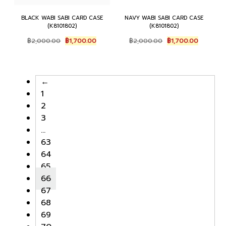
BLACK WABI SABI CARD CASE
NAVY WABI SABI CARD CASE
(K8101802)
(K8101802)
O
C
O
C
฿
2,000.00
฿
1,700.00
฿
2,000.00
฿
1,700.00
r
u
r
u
i
r
i
r
g
r
g
r
i
e
i
e
←
n
n
n
n
1
a
t
a
t
l
p
l
p
2
p
r
p
r
3
r
i
r
i
…
i
c
i
c
c
e
c
e
63
e
i
e
i
64
w
s
w
s
65
a
:
a
:
s
฿
s
฿
66
:
1
:
1
67
฿
,
฿
,
68
2
7
2
7
,
0
,
0
69
0
0
0
0