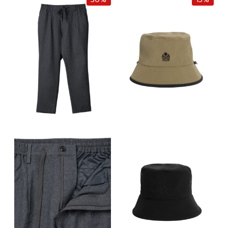
i
e
i
e
n
n
n
n
a
t
a
t
l
p
l
p
p
r
p
r
r
i
r
i
i
c
i
c
c
e
c
e
e
i
e
i
w
s
w
s
a
:
a
:
s
฿
s
฿
:
1
:
4
฿
,
฿
,
2
8
1
0
,
7
0
0
2
0
,
0
0
.
0
.
0
0
0
0
.
0
0
0
0
.
.
.
0
0
.
0
.