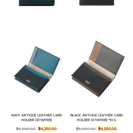
NAVY ANTIQUE LEATHER CARD
BLACK ANTIQUE LEATHER CARD
HOLDER (07001533)
HOLDER (07001533) *ECS
O
C
O
C
฿
5,000.00
฿
4,250.00
฿
5,000.00
฿
4,250.00