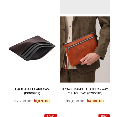
:
6
s
฿
฿
,
:
6
7
3
฿
,
,
7
7
3
5
5
,
7
0
.
5
5
0
0
0
.
.
0
0
0
0
.
.
0
0
0
.
.
0
.
BLACK ASOBI CARD CASE
BROWN MARBLE LEATHER 2WAY
(K8109989)
CLUTCH BAG (07008341)
O
C
O
C
฿
2,200.00
฿
1,870.00
฿
10,000.00
฿
4,000.00
r
u
r
u
i
r
i
r
g
r
g
r
30%
15%