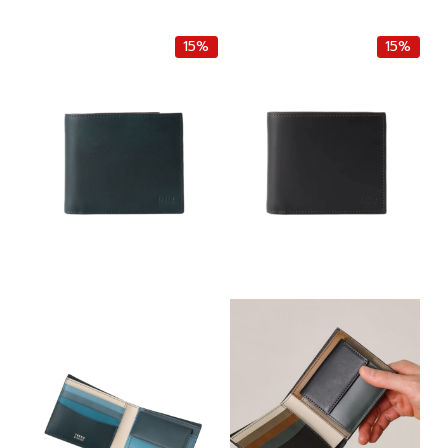
r
u
r
u
i
r
i
r
g
r
g
r
15%
15%
i
e
i
e
n
n
n
n
a
t
a
t
l
p
l
p
p
r
p
r
r
i
r
i
i
c
i
c
c
e
c
e
e
i
e
i
w
s
w
s
a
:
a
:
s
฿
s
฿
:
4
:
4
฿
,
฿
,
5
2
5
2
,
5
,
5
0
0
0
0
0
.
0
.
0
0
0
0
.
0
.
0
0
.
0
.
0
0