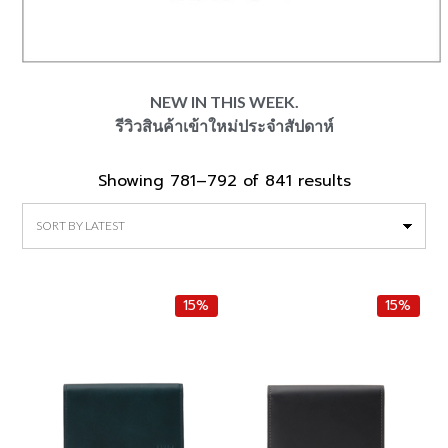
NEW IN THIS WEEK.
รีวิวสินค้าเข้าใหม่ประจำสัปดาห์
Showing 781–792 of 841 results
Sorted
by
latest
15%
15%