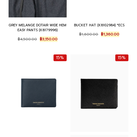
GREY MELANGE DOTAIR WIDE HEM
BUCKET HAT (K8102984) *ECS
EASY PANTS (K8179996)
O
C
฿
1,600.00
฿
1,360.00
O
C
r
u
฿
4,500.00
฿
3,150.00
r
u
i
r
i
r
g
r
g
r
i
e
15%
15%
i
e
n
n
n
n
a
t
a
t
l
p
l
p
p
r
p
r
r
i
r
i
i
c
i
c
c
e
c
e
e
i
e
i
w
s
w
s
a
:
a
:
s
฿
s
฿
:
1
:
3
฿
,
฿
,
1
3