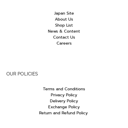
Japan Site
About Us
Shop List
News & Content
Contact Us
Careers
OUR POLICIES
Terms and Conditions
Privacy Policy
Delivery Policy
Exchange Policy
Return and Refund Policy