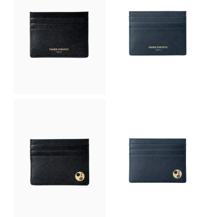
p
r
l
p
r
i
p
r
i
c
r
i
c
e
i
c
e
i
c
e
w
s
e
i
a
:
w
s
s
฿
a
:
:
2
s
฿
฿
,
:
2
3
9
฿
,
,
7
3
9
5
5
,
7
0
.
5
5
0
0
0
.
.
0
0
0
0
.
.
0
0
0
.
.
0
.