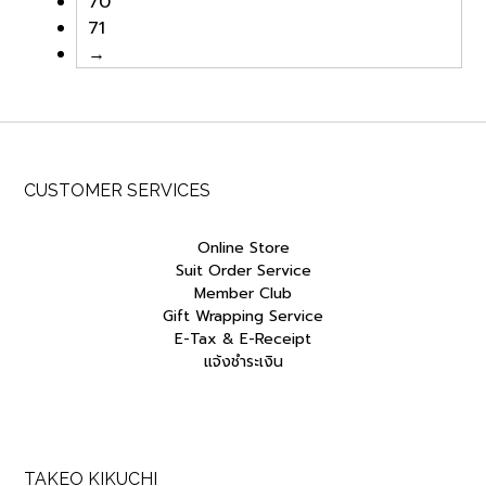
70
0
.
0
.
71
0
0
0
0
.
0
.
0
→
0
.
0
.
0
0
.
.
CUSTOMER SERVICES
Online Store
Suit Order Service
Member Club
Gift Wrapping Service
E-Tax & E-Receipt
แจ้งชำระเงิน
TAKEO KIKUCHI