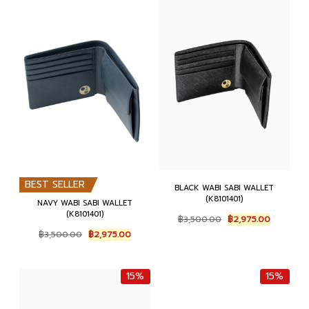
4
1
,
6
,
5
6
0
5
0
0
.
0
.
0
0
0
0
.
0
.
0
0
.
0
.
0
0
.
.
BEST SELLER
BLACK WABI SABI WALLET
(K8101401)
NAVY WABI SABI WALLET
(K8101401)
O
C
฿
3,500.00
฿
2,975.00
r
u
O
C
฿
3,500.00
฿
2,975.00
i
r
r
u
g
r
i
r
i
e
g
r
15%
15%
n
n
i
e
a
t
n
n
l
p
a
t