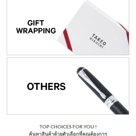
TOP CHOICES FOR YOU !
ค้นหาสินค้าด้วยตัวเลือกที่คุณต้องการ