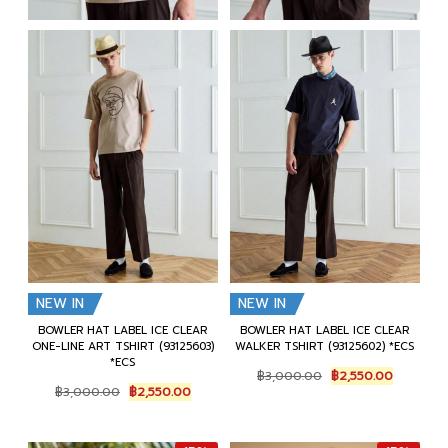
NEW IN
NEW IN
BOWLER HAT LABEL ICE CLEAR
BOWLER HAT LABEL ICE CLEAR
ONE-LINE ART TSHIRT (93125603)
WALKER TSHIRT (93125602) *ECS
*ECS
Original
Current
฿
3,000.00
฿
2,550.00
Original
Current
price
price
฿
3,000.00
฿
2,550.00
price
price
was:
is:
was:
is:
฿3,000.00.
฿2,550.0
฿3,000.00.
฿2,550.00.