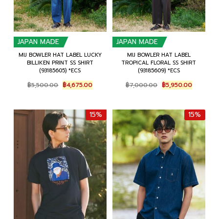
JAPAN MADE
JAPAN MADE
MIJ BOWLER HAT LABEL LUCKY
MIJ BOWLER HAT LABEL
BILLIKEN PRINT SS SHIRT
TROPICAL FLORAL SS SHIRT
(93185605) *ECS
(93185609) *ECS
Original
Current
Original
Current
฿
5,500.00
฿
4,675.00
฿
7,000.00
฿
5,950.00
price
price
price
price
was:
is:
was:
is:
฿5,500.00.
฿4,675.00.
฿7,000.00.
฿5,950.0
15%
15%