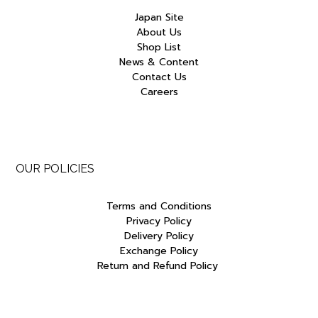
Japan Site
About Us
Shop List
News & Content
Contact Us
Careers
OUR POLICIES
Terms and Conditions
Privacy Policy
Delivery Policy
Exchange Policy
Return and Refund Policy