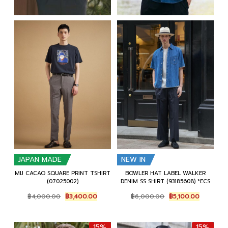
JAPAN MADE
NEW IN
MIJ CACAO SQUARE PRINT TSHIRT
BOWLER HAT LABEL WALKER
(07025002)
DENIM SS SHIRT (93185608) *ECS
Original
Current
Original
Current
฿
4,000.00
฿
3,400.00
฿
6,000.00
฿
5,100.00
price
price
price
price
was:
is:
was:
is:
฿4,000.00.
฿3,400.00.
฿6,000.00.
฿5,100.00
15%
15%