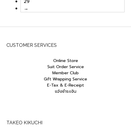
29
→
CUSTOMER SERVICES
Online Store
Suit Order Service
Member Club
Gift Wrapping Service
E-Tax & E-Receipt
แจ้งชำระเงิน
TAKEO KIKUCHI