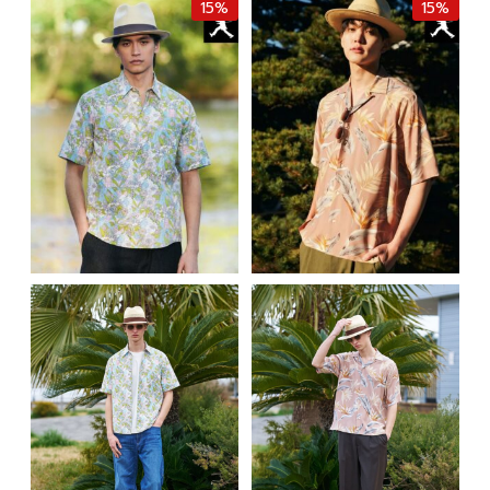
15%
15%