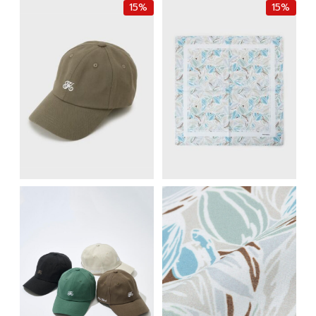
15%
15%