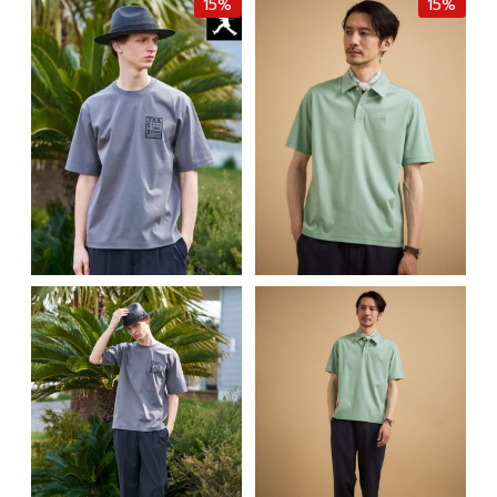
15%
15%