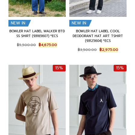
NEW IN
NEW IN
BOWLER HAT LABEL WALKER BTD
BOWLER HAT LABEL COOL
SS SHIRT (93185607) *ECS
DEODORANT HAT ART TSHIRT
(93125604) *ECS
Original
Current
฿
5,500.00
฿
4,675.00
Original
Current
price
price
฿
3,500.00
฿
2,975.00
price
price
was:
is:
was:
is:
฿5,500.00.
฿4,675.00.
฿3,500.00.
฿2,975.0
15%
15%