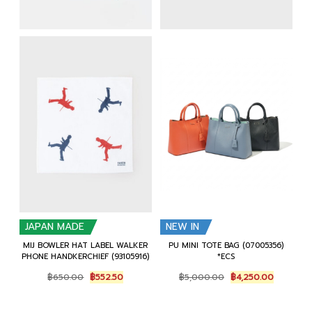
JAPAN MADE
NEW IN
MIJ BOWLER HAT LABEL WALKER
PU MINI TOTE BAG (07005356)
PHONE HANDKERCHIEF (93105916)
*ECS
Original
Current
Original
Current
฿
650.00
฿
552.50
฿
5,000.00
฿
4,250.00
price
price
price
price
was:
is:
was:
is:
฿650.00.
฿552.50.
฿5,000.00.
฿4,250.0