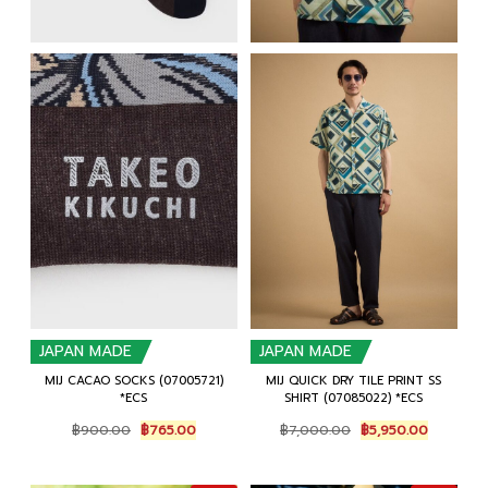
JAPAN MADE
JAPAN MADE
MIJ CACAO SOCKS (07005721)
MIJ QUICK DRY TILE PRINT SS
*ECS
SHIRT (07085022) *ECS
Original
Current
Original
Current
฿
900.00
฿
765.00
฿
7,000.00
฿
5,950.00
price
price
price
price
was:
is:
was:
is:
฿900.00.
฿765.00.
฿7,000.00.
฿5,950.0