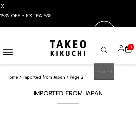
X
15% OFF + EXTRA 5%
Skip
to
0
content
Products
search
Home
/
Imported from Japan
/ Page 2
IMPORTED FROM JAPAN