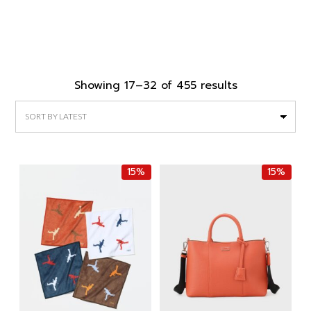
Sorted
Showing 17–32 of 455 results
by
latest
15%
15%