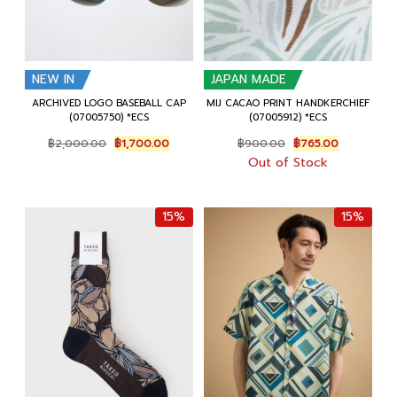
NEW IN
JAPAN MADE
ARCHIVED LOGO BASEBALL CAP
MIJ CACAO PRINT HANDKERCHIEF
(07005750) *ECS
(07005912) *ECS
Original
Current
Original
Current
฿
2,000.00
฿
1,700.00
฿
900.00
฿
765.00
price
price
price
price
Out of Stock
was:
is:
was:
is:
฿2,000.00.
฿1,700.00.
฿900.00.
฿765.00.
15%
15%