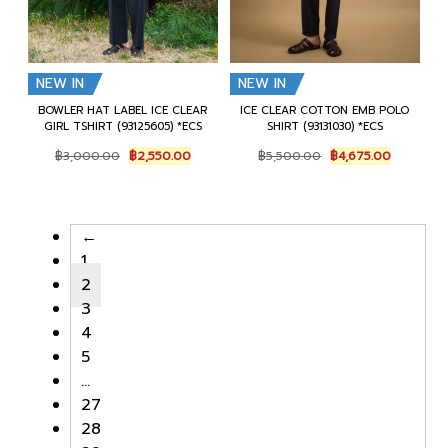
NEW IN
NEW IN
BOWLER HAT LABEL ICE CLEAR
ICE CLEAR COTTON EMB POLO
GIRL TSHIRT (93125605) *ECS
SHIRT (93131030) *ECS
Original
Current
Original
Current
฿
3,000.00
฿
2,550.00
฿
5,500.00
฿
4,675.00
price
price
price
price
was:
is:
was:
is:
฿3,000.00.
฿2,550.00.
฿5,500.00.
฿4,675.00
←
1
2
3
4
5
…
27
28