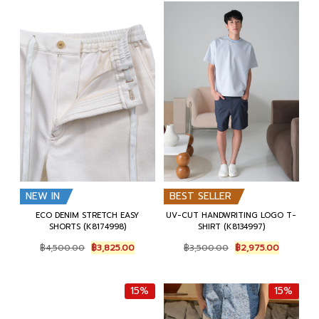
NEW IN
BEST SELLER
ECO DENIM STRETCH EASY
UV-CUT HANDWRITING LOGO T-
SHORTS (K8174998)
SHIRT (K8134997)
Original
Current
Original
Current
฿
4,500.00
฿
3,825.00
฿
3,500.00
฿
2,975.00
price
price
price
price
was:
is:
was:
is:
฿4,500.00.
฿3,825.00.
฿3,500.00.
฿2,975.0
15%
15%