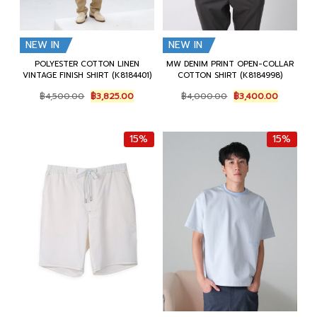
NEW IN
NEW IN
POLYESTER COTTON LINEN
MW DENIM PRINT OPEN-COLLAR
VINTAGE FINISH SHIRT (K8184401)
COTTON SHIRT (K8184998)
Original
Current
Original
Current
฿
4,500.00
฿
3,825.00
฿
4,000.00
฿
3,400.00
price
price
price
price
was:
is:
was:
is:
฿4,500.00.
฿3,825.00.
฿4,000.00.
฿3,400.0
15%
15%