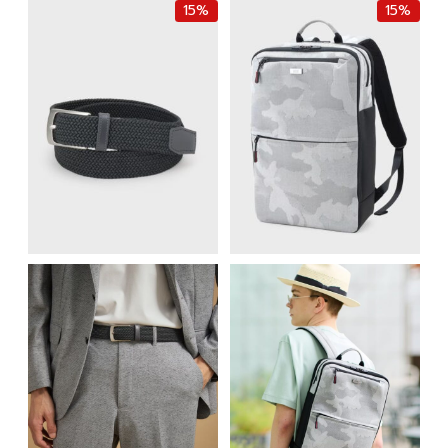
15%
15%