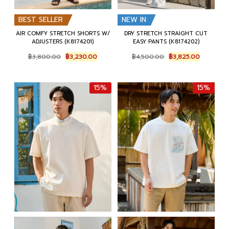
BEST SELLER
NEW IN
AIR COMFY STRETCH SHORTS W/
DRY STRETCH STRAIGHT CUT
ADJUSTERS (K8174201)
EASY PANTS (K8174202)
Original
Current
Original
Current
฿
3,800.00
฿
3,230.00
฿
4,500.00
฿
3,825.00
price
price
price
price
was:
is:
was:
is:
฿3,800.00.
฿3,230.00.
฿4,500.00.
฿3,825.00
15%
15%