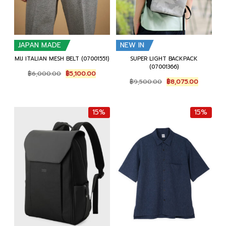
JAPAN MADE
NEW IN
MIJ ITALIAN MESH BELT (07001551)
SUPER LIGHT BACKPACK
(07001366)
Original
Current
฿
6,000.00
฿
5,100.00
Original
Current
price
price
฿
9,500.00
฿
8,075.00
price
price
was:
is:
was:
is:
฿6,000.00.
฿5,100.00.
฿9,500.00.
฿8,075.0
15%
15%