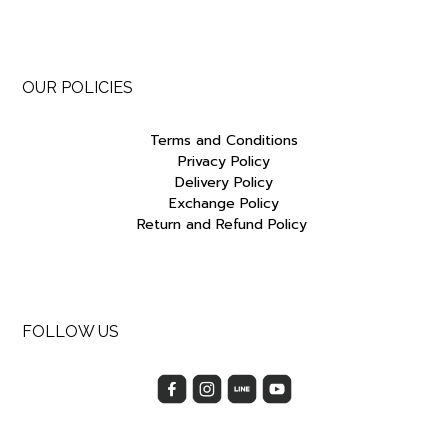
OUR POLICIES
Terms and Conditions
Privacy Policy
Delivery Policy
Exchange Policy
Return and Refund Policy
FOLLOW US