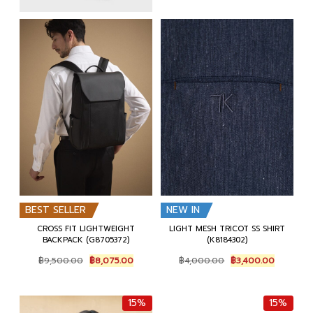
BEST SELLER
NEW IN
CROSS FIT LIGHTWEIGHT
LIGHT MESH TRICOT SS SHIRT
BACKPACK (G8705372)
(K8184302)
Original
Current
Original
Current
฿
9,500.00
฿
8,075.00
฿
4,000.00
฿
3,400.00
price
price
price
price
was:
is:
was:
is:
฿9,500.00.
฿8,075.00.
฿4,000.00.
฿3,400.0
15%
15%