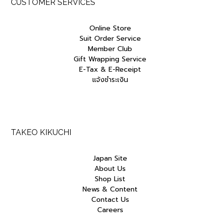
CUSTOMER SERVICES
Online Store
Suit Order Service
Member Club
Gift Wrapping Service
E-Tax & E-Receipt
แจ้งชำระเงิน
TAKEO KIKUCHI
Japan Site
About Us
Shop List
News & Content
Contact Us
Careers