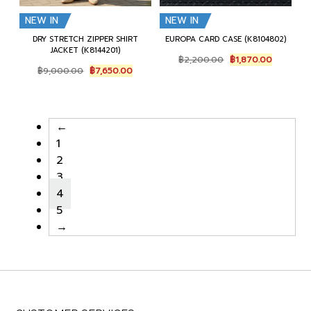
NEW IN
NEW IN
DRY STRETCH ZIPPER SHIRT
EUROPA CARD CASE (K8104802)
JACKET (K8144201)
Original
Current
฿
2,200.00
฿
1,870.00
Original
Current
price
price
฿
9,000.00
฿
7,650.00
price
price
was:
is:
was:
is:
฿2,200.00.
฿1,870.0
฿9,000.00.
฿7,650.00.
←
1
2
3
4
5
→