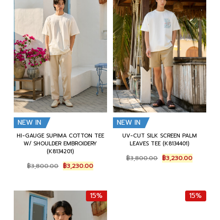
NEW IN
NEW IN
HI-GAUGE SUPIMA COTTON TEE
UV-CUT SILK SCREEN PALM
W/ SHOULDER EMBROIDERY
LEAVES TEE (K8134401)
(K8134201)
Original
Current
฿
3,800.00
฿
3,230.00
Original
Current
price
price
฿
3,800.00
฿
3,230.00
price
price
was:
is:
was:
is:
฿3,800.00.
฿3,230.0
฿3,800.00.
฿3,230.00.
15%
15%