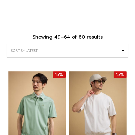
Sorted
Showing 49–64 of 80 results
by
latest
15%
15%