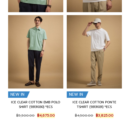
NEW IN
NEW IN
ICE CLEAR COTTON EMB POLO
ICE CLEAR COTTON PONTE
SHIRT (93131030) *ECS
TSHIRT (93131031) *ECS
Original
Current
Original
Current
฿
5,500.00
฿
4,675.00
฿
4,500.00
฿
3,825.00
price
price
price
price
was:
is:
was:
is:
฿5,500.00.
฿4,675.00.
฿4,500.00.
฿3,825.00