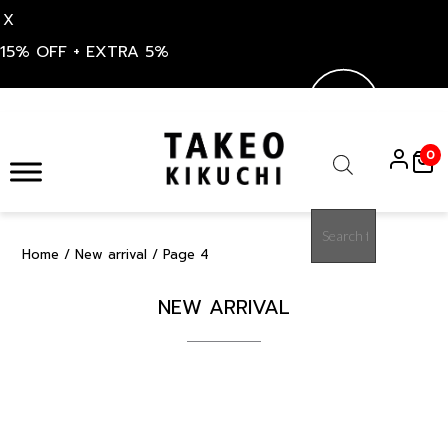
X
15% OFF + EXTRA 5%
Skip
to
0
content
Products
search
Home
/
New arrival
/ Page 4
NEW ARRIVAL