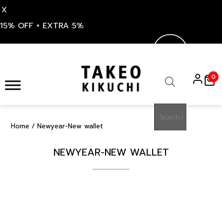
X
15% OFF + EXTRA 5%
Skip
to
0
content
Products
search
Home
/ Newyear-New wallet
NEWYEAR-NEW WALLET