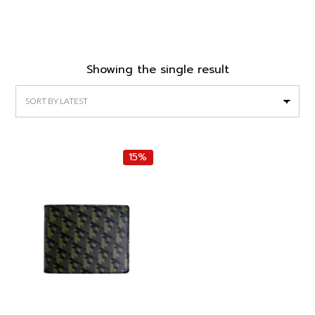
Showing the single result
15%