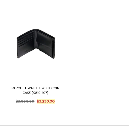
PARQUET WALLET WITH COIN
CASE (K8101407)
Original
Current
฿
3,800.00
฿
3,230.00
price
price
was:
is:
฿3,800.00.
฿3,230.00.