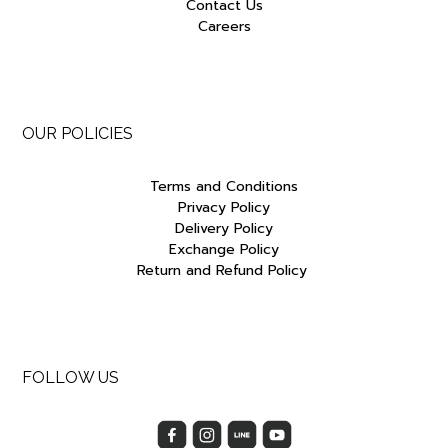
Contact Us
Careers
OUR POLICIES
Terms and Conditions
Privacy Policy
Delivery Policy
Exchange Policy
Return and Refund Policy
FOLLOW US