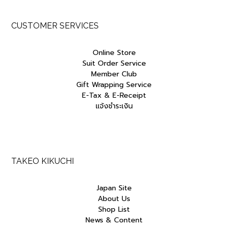
CUSTOMER SERVICES
Online Store
Suit Order Service
Member Club
Gift Wrapping Service
E-Tax & E-Receipt
แจ้งชำระเงิน
TAKEO KIKUCHI
Japan Site
About Us
Shop List
News & Content