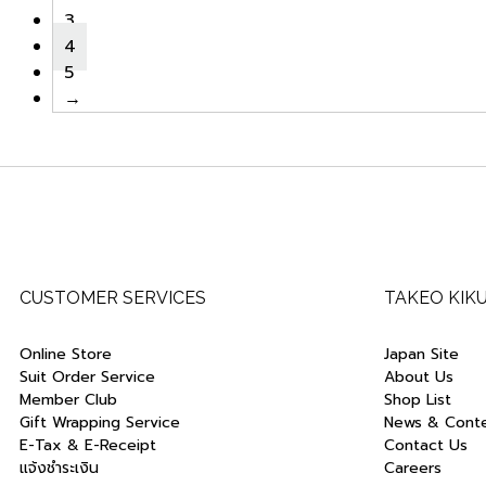
3
4
5
→
CUSTOMER SERVICES
TAKEO KIK
Online Store
Japan Site
Suit Order Service
About Us
Member Club
Shop List
Gift Wrapping Service
News & Cont
E-Tax & E-Receipt
Contact Us
แจ้งชำระเงิน
Careers