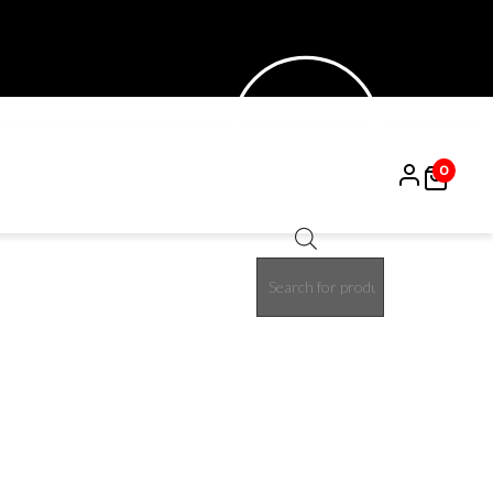
0
Products
search