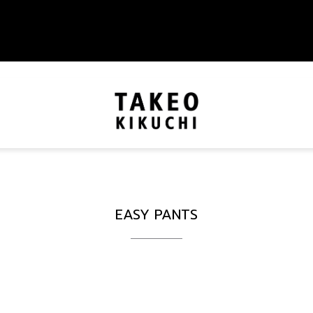
EASY PANTS