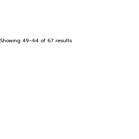
Sorted
Showing 49–64 of 67 results
by
latest