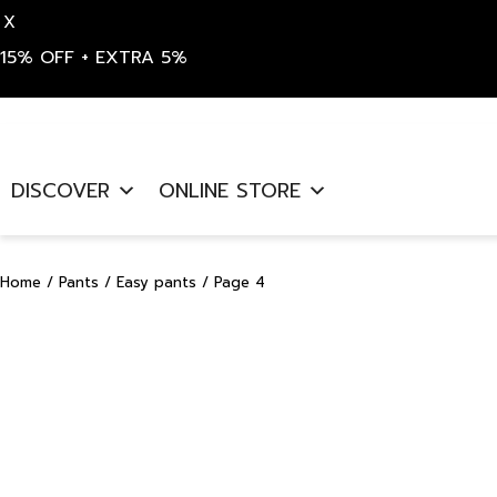
X
15% OFF + EXTRA 5%
Skip
to
DISCOVER
ONLINE STORE
content
Home
/
Pants
/
Easy pants
/ Page 4