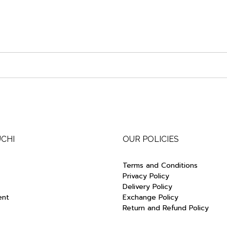
UCHI
OUR POLICIES
Terms and Conditions
Privacy Policy
Delivery Policy
ent
Exchange Policy
Return and Refund Policy