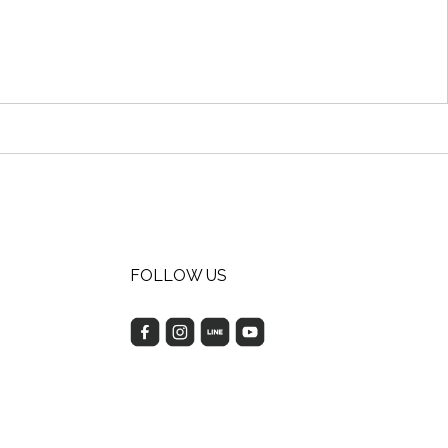
FOLLOW US