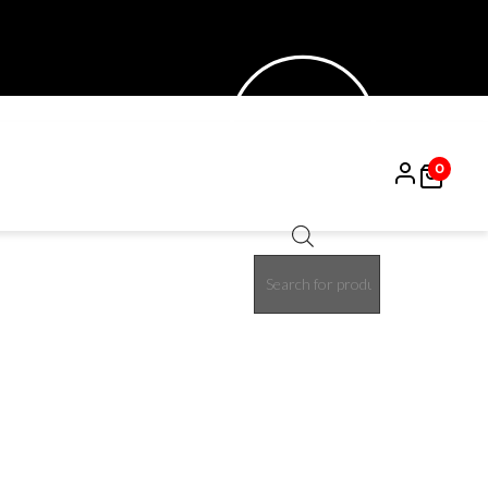
0
Products
search