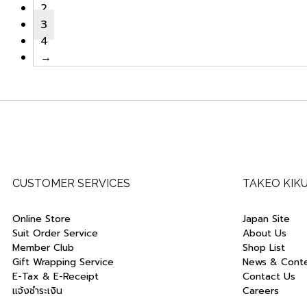
2
3
4
→
CUSTOMER SERVICES
TAKEO KIK
Online Store
Japan Site
Suit Order Service
About Us
Member Club
Shop List
Gift Wrapping Service
News & Cont
E-Tax & E-Receipt
Contact Us
แจ้งชำระเงิน
Careers