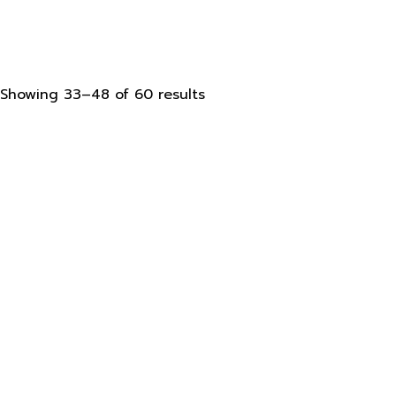
Sorted
Showing 33–48 of 60 results
by
latest