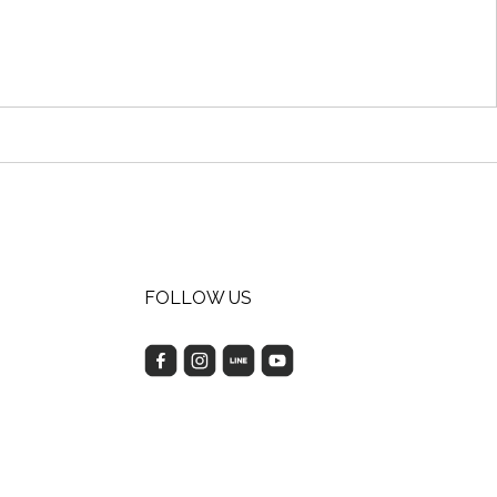
FOLLOW US