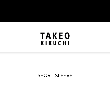
SHORT SLEEVE