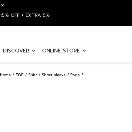
X
15% OFF + EXTRA 5%
Skip
to
DISCOVER
ONLINE STORE
content
Home
/
TOP
/
Shirt
/
Short sleeve
/ Page 3