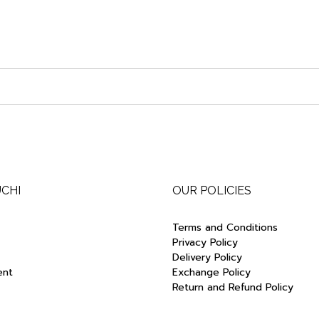
UCHI
OUR POLICIES
Terms and Conditions
Privacy Policy
Delivery Policy
ent
Exchange Policy
Return and Refund Policy