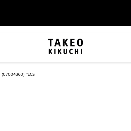
 (07004360) *ECS