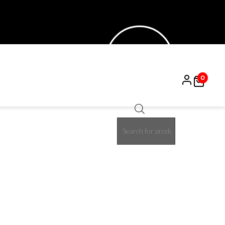
0
Products
30%
search