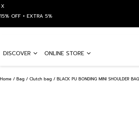
X
15% OFF + EXTRA 5%
Skip
to
DISCOVER
ONLINE STORE
content
Home
/
Bag
/
Clutch bag
/ BLACK PU BONDING MINI SHOULDER BAG