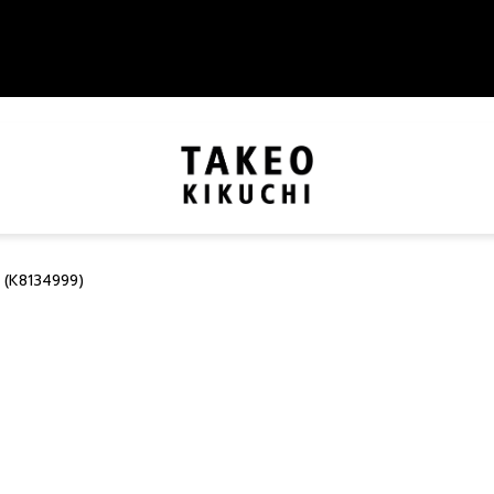
 (K8134999)