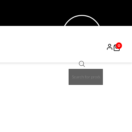
0
Products
15%
search