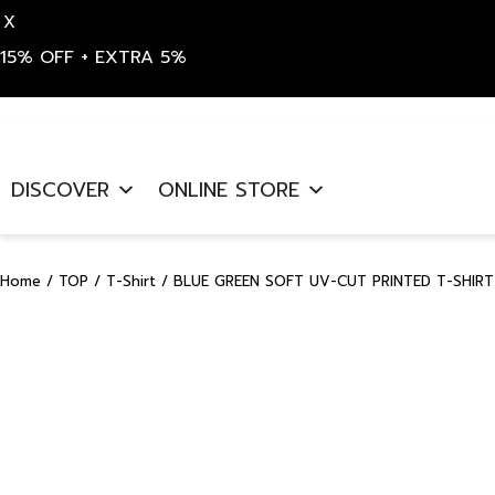
X
15% OFF + EXTRA 5%
Skip
to
DISCOVER
ONLINE STORE
content
Home
/
TOP
/
T-Shirt
/ BLUE GREEN SOFT UV-CUT PRINTED T-SHIRT