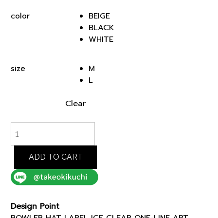
was:
is:
BEIGE
color
฿3,000.00.
฿2,550.00.
BLACK
WHITE
M
size
L
Clear
BOWLER
HAT
LABEL
ICE
ADD TO CART
CLEAR
ONE-
LINE
ART
Design Point
TSHIRT