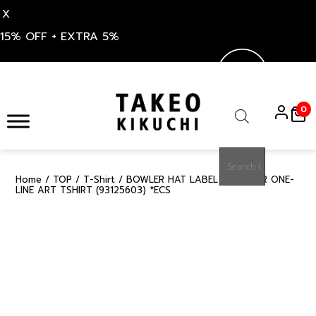
X
15% OFF + EXTRA 5%
Skip
to
0
content
Products
search
Home
/
TOP
/
T-Shirt
/ BOWLER HAT LABEL ICE CLEAR ONE-
15%
LINE ART TSHIRT (93125603) *ECS