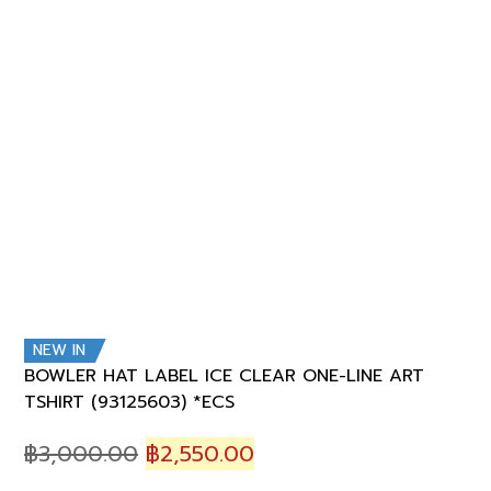
NEW IN
BOWLER HAT LABEL ICE CLEAR ONE-LINE ART
TSHIRT (93125603) *ECS
Original
Current
฿
3,000.00
฿
2,550.00
price
price