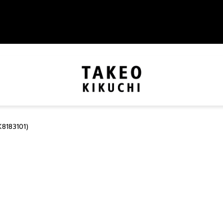
8183101)