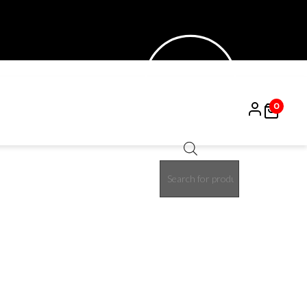
0
Products
15%
search