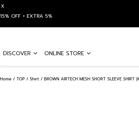
X
15% OFF + EXTRA 5%
Skip
to
DISCOVER
ONLINE STORE
content
Home
/
TOP
/
Shirt
/ BROWN AIRTECH MESH SHORT SLEEVE SHIRT (K