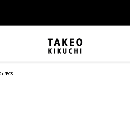
) *ECS