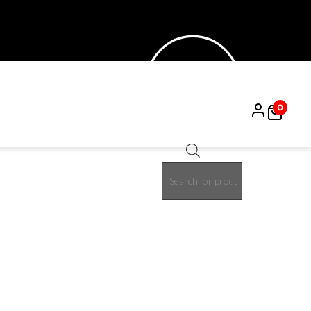
0
Products
30%
search