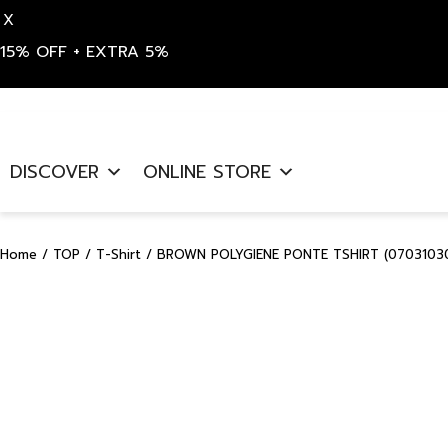
X
15% OFF + EXTRA 5%
Skip
to
DISCOVER
ONLINE STORE
content
Home
/
TOP
/
T-Shirt
/ BROWN POLYGIENE PONTE TSHIRT (07031030