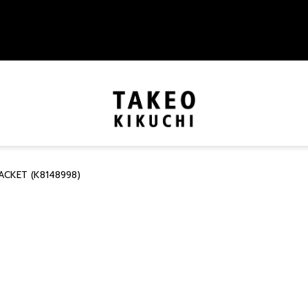
ACKET (K8148998)