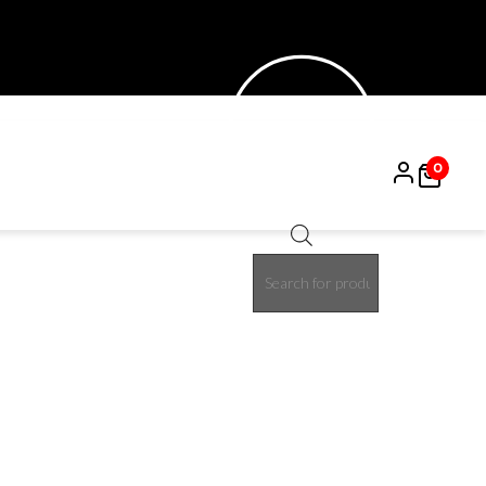
0
Products
50%
search