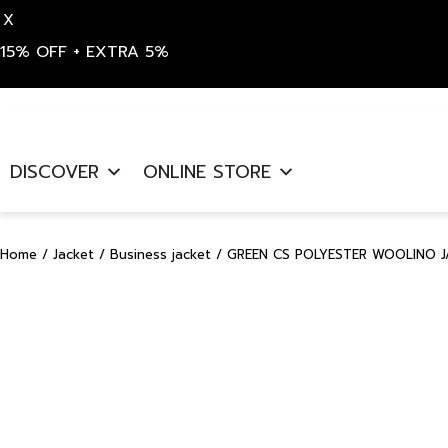
X
15% OFF + EXTRA 5%
Skip
to
DISCOVER
ONLINE STORE
content
Home
/
Jacket
/
Business jacket
/ GREEN CS POLYESTER WOOLINO J