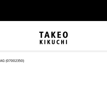
BAG (07002350)