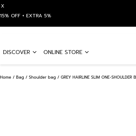
X
15% OFF + EXTRA 5%
Skip
to
DISCOVER
ONLINE STORE
content
Home
/
Bag
/
Shoulder bag
/ GREY HAIRLINE SLIM ONE-SHOULDER 