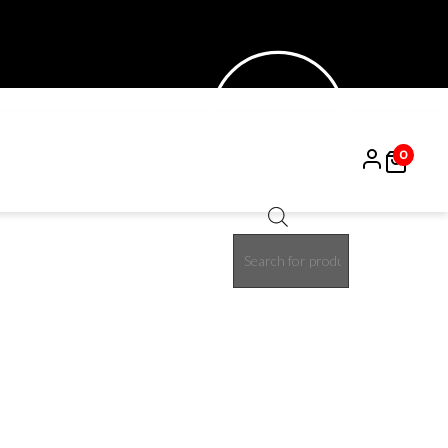
0
Products
50%
search