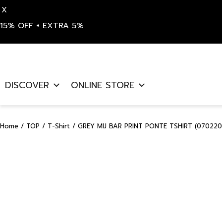
X
15% OFF + EXTRA 5%
Skip
to
DISCOVER
ONLINE STORE
content
Home
/
TOP
/
T-Shirt
/ GREY MIJ BAR PRINT PONTE TSHIRT (070220