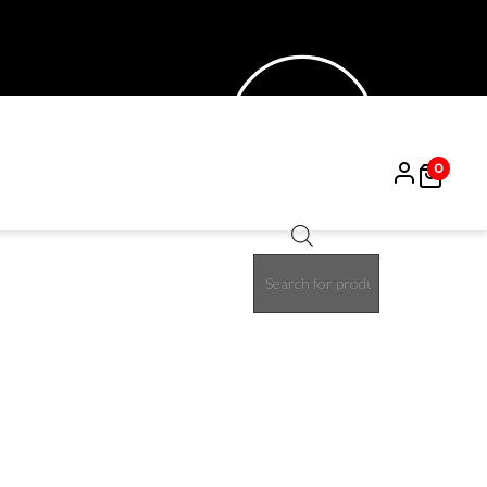
0
Products
30%
search