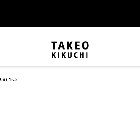
08) *ECS