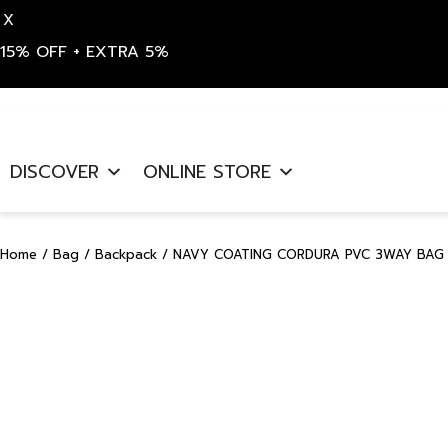
X
15% OFF + EXTRA 5%
Skip
to
DISCOVER
ONLINE STORE
content
Home
/
Bag
/
Backpack
/ NAVY COATING CORDURA PVC 3WAY BAG 