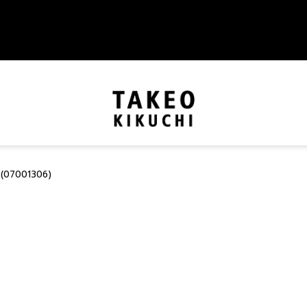
(07001306)