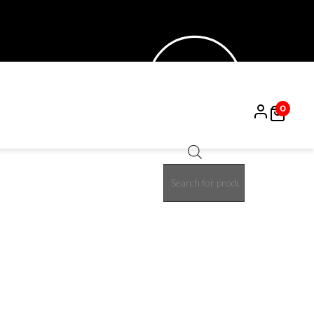
0
Products
15%
search