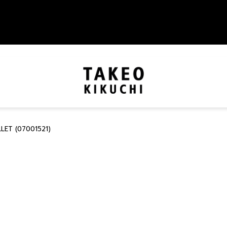
LET (07001521)