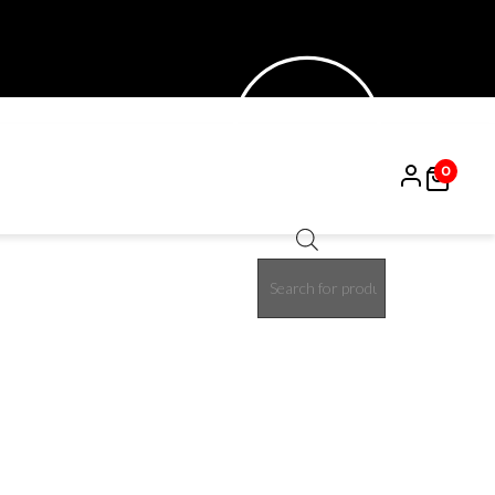
0
Products
15%
search