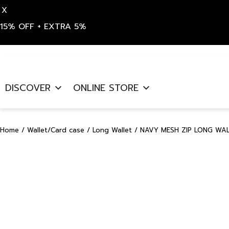
X
15% OFF + EXTRA 5%
Skip
to
DISCOVER
ONLINE STORE
content
Home
/
Wallet/Card case
/
Long Wallet
/ NAVY MESH ZIP LONG WAL