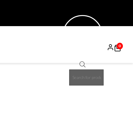
0
Products
30%
search