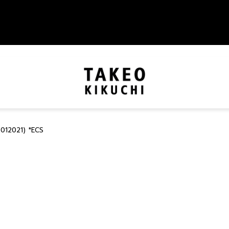
012021) *ECS