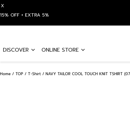
X
15% OFF + EXTRA 5%
Skip
to
DISCOVER
ONLINE STORE
content
Home
/
TOP
/
T-Shirt
/ NAVY TAILOR COOL TOUCH KNIT TSHIRT (07