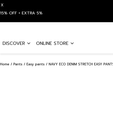
X
15% OFF + EXTRA 5%
Skip
to
DISCOVER
ONLINE STORE
content
Home
/
Pants
/
Easy pants
/ NAVY ECO DENIM STRETCH EASY PANTS