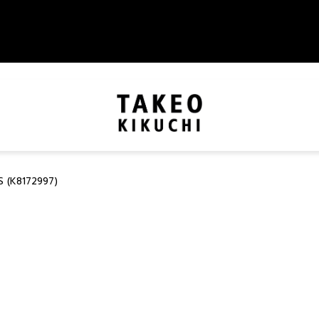
 (K8172997)