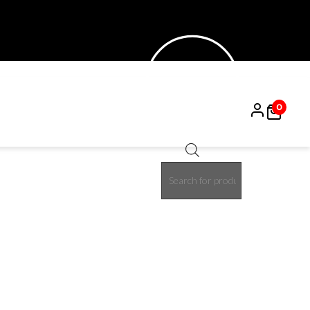
0
Products
15%
search