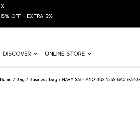
X
15% OFF + EXTRA 5%
Skip
to
DISCOVER
ONLINE STORE
content
Home
/
Bag
/
Business bag
/ NAVY SAFFIANO BUSINESS BAG (K8107