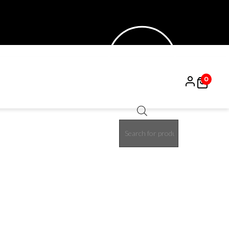
0
Products
15%
search