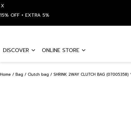
X
15% OFF + EXTRA 5%
Skip
to
DISCOVER
ONLINE STORE
content
Home
/
Bag
/
Clutch bag
/ SHRINK 2WAY CLUTCH BAG (07005358) 