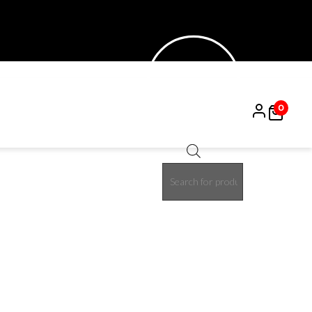
0
Products
15%
search