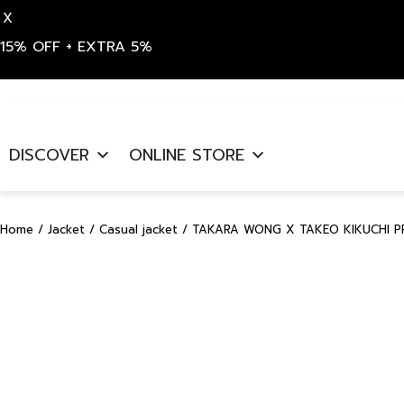
X
15% OFF + EXTRA 5%
Skip
to
DISCOVER
ONLINE STORE
content
Home
/
Jacket
/
Casual jacket
/ TAKARA WONG X TAKEO KIKUCHI PR