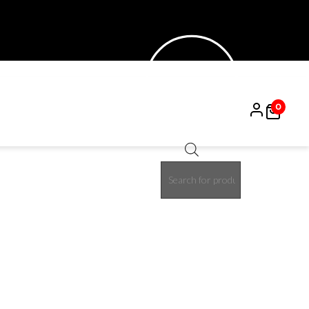
0
Products
50%
search