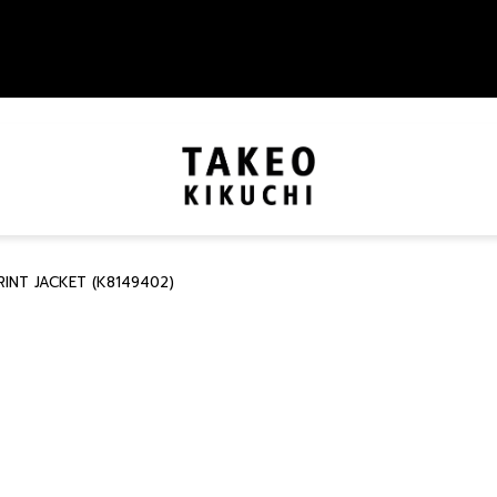
INT JACKET (K8149402)