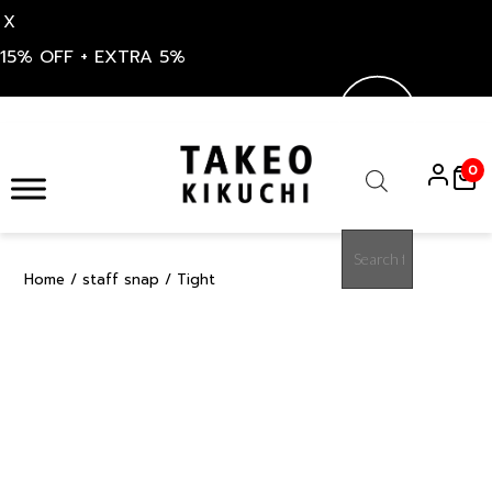
X
15% OFF + EXTRA 5%
Skip
to
0
content
Products
search
Home
/
staff snap
/ Tight
15%