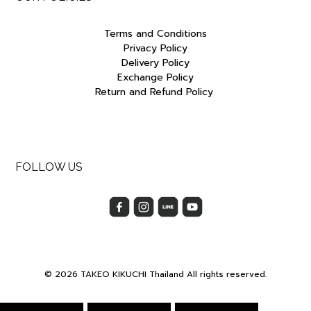
Terms and Conditions
Privacy Policy
Delivery Policy
Exchange Policy
Return and Refund Policy
FOLLOW US
© 2026 TAKEO KIKUCHI Thailand All rights reserved.