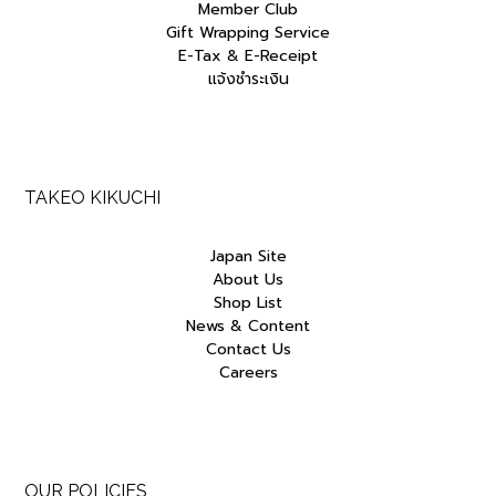
Member Club
Gift Wrapping Service
E-Tax & E-Receipt
แจ้งชำระเงิน
TAKEO KIKUCHI
Japan Site
About Us
Shop List
News & Content
Contact Us
Careers
OUR POLICIES