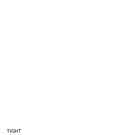
TIGHT