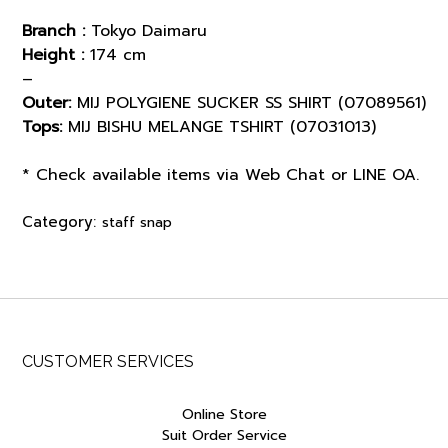
Branch :
Tokyo Daimaru
Height :
174 cm
–
Outer:
MIJ POLYGIENE SUCKER SS SHIRT (07089561)
Tops:
MIJ BISHU MELANGE TSHIRT (07031013)
* Check available items via Web Chat or LINE OA.
Category:
staff snap
CUSTOMER SERVICES
Online Store
Suit Order Service