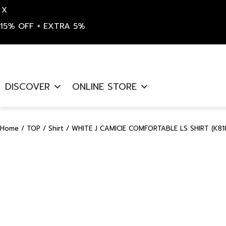
X
15% OFF + EXTRA 5%
Skip
to
DISCOVER
ONLINE STORE
content
Home
/
TOP
/
Shirt
/ WHITE J CAMICIE COMFORTABLE LS SHIRT (K81