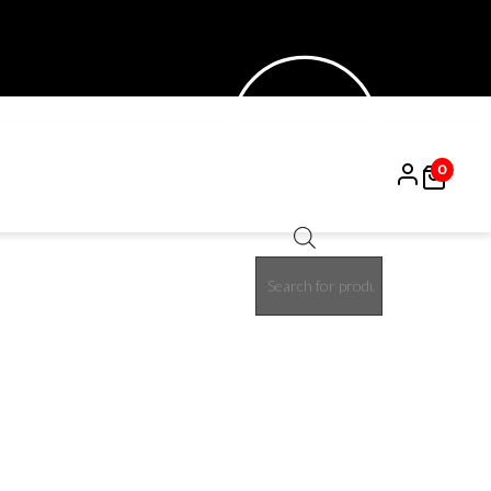
0
Products
15%
search