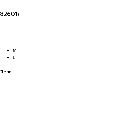
82601)
M
L
Clear