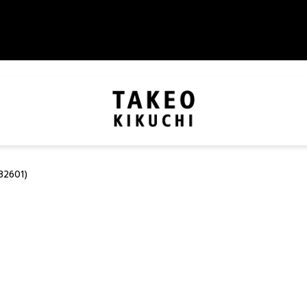
82601)