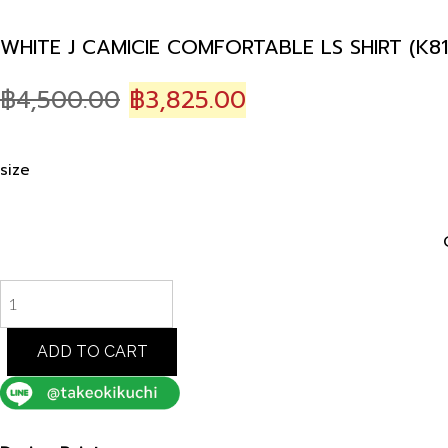
WHITE J CAMICIE COMFORTABLE LS SHIRT (K81
Original
Current
฿
4,500.00
฿
3,825.00
price
price
was:
is:
size
฿4,500.00.
฿3,825.00.
WHITE
J
CAMICIE
COMFORTABLE
ADD TO CART
LS
SHIRT
(K8182601)
quantity