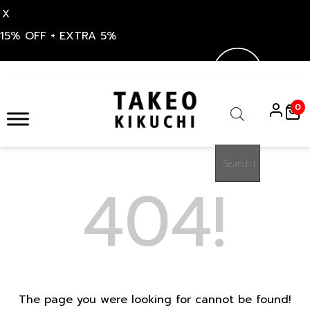
X
15% OFF + EXTRA 5%
Skip
to
0
content
Products
search
404!
The page you were looking for cannot be found!