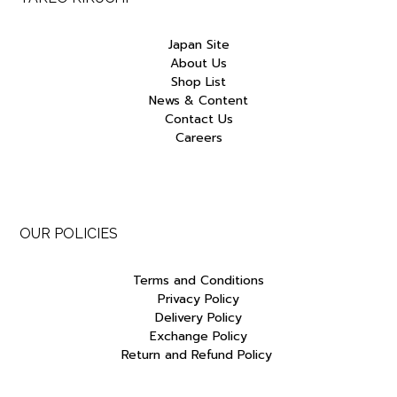
Japan Site
About Us
Shop List
News & Content
Contact Us
Careers
OUR POLICIES
Terms and Conditions
Privacy Policy
Delivery Policy
Exchange Policy
Return and Refund Policy