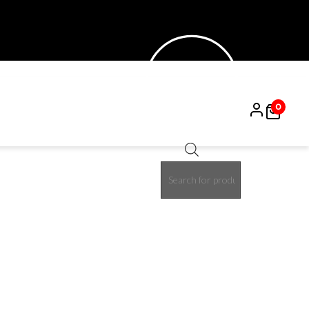
0
Products
15%
search