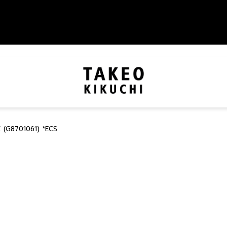
 (G8701061) *ECS