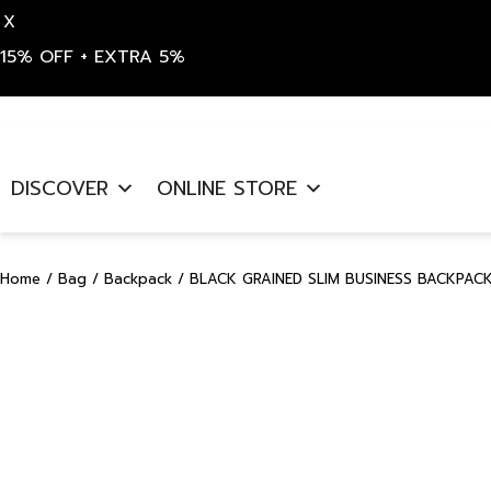
X
15% OFF + EXTRA 5%
Skip
to
DISCOVER
ONLINE STORE
content
Home
/
Bag
/
Backpack
/ BLACK GRAINED SLIM BUSINESS BACKPACK