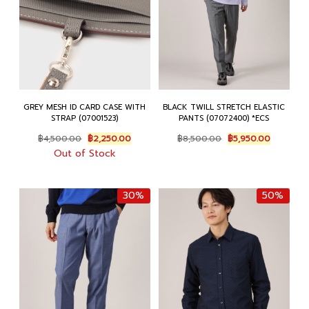
GREY MESH ID CARD CASE WITH
BLACK TWILL STRETCH ELASTIC
STRAP (07001523)
PANTS (07072400) *ECS
Original
Current
Original
Current
฿
4,500.00
฿
2,250.00
฿
8,500.00
฿
5,950.00
price
price
price
price
Out of Stock
was:
is:
was:
is:
฿4,500.00.
฿2,250.00.
฿8,500.00.
฿5,950.0
30%
50%