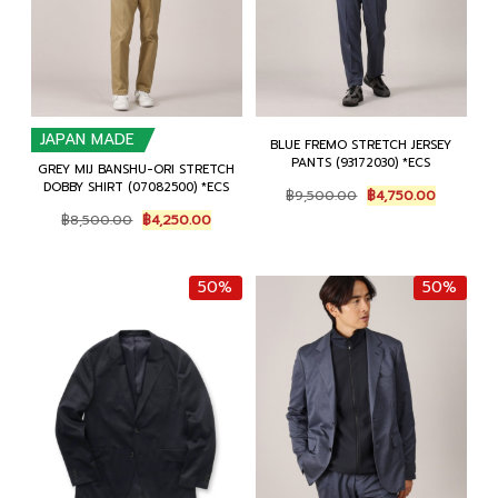
JAPAN MADE
BLUE FREMO STRETCH JERSEY
PANTS (93172030) *ECS
GREY MIJ BANSHU-ORI STRETCH
DOBBY SHIRT (07082500) *ECS
Original
Current
฿
9,500.00
฿
4,750.00
price
price
Original
Current
฿
8,500.00
฿
4,250.00
was:
is:
price
price
฿9,500.00.
฿4,750.0
was:
is:
฿8,500.00.
฿4,250.00.
50%
50%