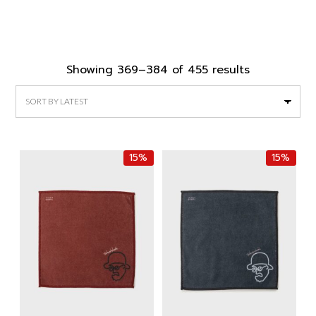
Sorted
Showing 369–384 of 455 results
by
latest
15%
15%