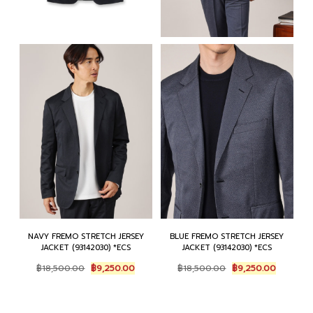
NAVY FREMO STRETCH JERSEY
BLUE FREMO STRETCH JERSEY
JACKET (93142030) *ECS
JACKET (93142030) *ECS
Original
Current
Original
Current
฿
18,500.00
฿
9,250.00
฿
18,500.00
฿
9,250.00
price
price
price
price
was:
is:
was:
is:
฿18,500.00.
฿9,250.00.
฿18,500.00.
฿9,250.0