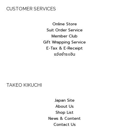
CUSTOMER SERVICES
Online Store
Suit Order Service
Member Club
Gift Wrapping Service
E-Tax & E-Receipt
แจ้งชำระเงิน
TAKEO KIKUCHI
Japan Site
About Us
Shop List
News & Content
Contact Us