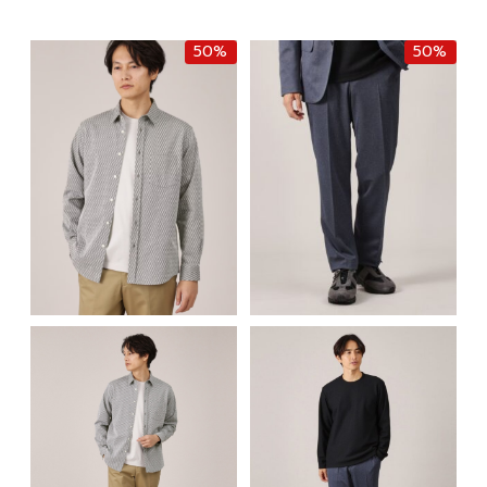
฿8,500.00.
฿5,950.00.
was:
is:
฿8,500.00.
฿4,250.0
50%
50%