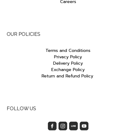
Careers
OUR POLICIES
Terms and Conditions
Privacy Policy
Delivery Policy
Exchange Policy
Return and Refund Policy
FOLLOW US