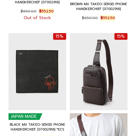
HANDKERCHIEF (07002916)
BROWN MIJ TAKEO-SENSEI PHONE
HANDKERCHIEF (07002916)
Original
Current
฿
650.00
฿
552.50
price
price
Original
Current
Out of Stock
฿
650.00
฿
552.50
was:
is:
price
price
฿650.00.
฿552.50.
was:
is:
฿650.00.
฿552.50.
15%
15%
JAPAN MADE
BLACK MIJ TAKEO-SENSEI PHONE
HANDKERCHIEF (07002916) *ECS