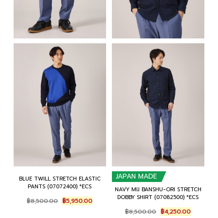
JAPAN MADE
BLUE TWILL STRETCH ELASTIC
PANTS (07072400) *ECS
NAVY MIJ BANSHU-ORI STRETCH
DOBBY SHIRT (07082500) *ECS
Original
Current
฿
8,500.00
฿
5,950.00
price
price
Original
Current
฿
8,500.00
฿
4,250.00
was:
is:
price
price