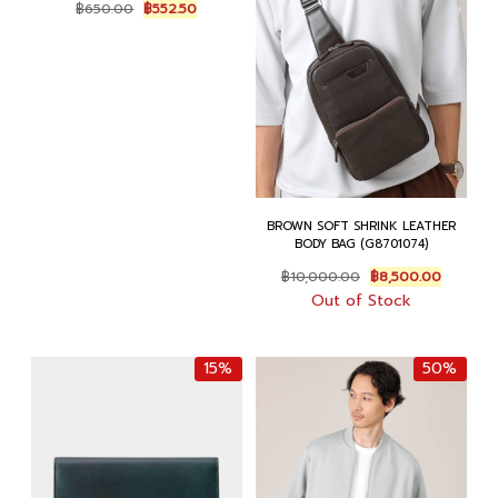
Original
Current
฿
650.00
฿
552.50
price
price
was:
is:
฿650.00.
฿552.50.
BROWN SOFT SHRINK LEATHER
BODY BAG (G8701074)
Original
Current
฿
10,000.00
฿
8,500.00
price
price
Out of Stock
was:
is:
฿10,000.00.
฿8,500.
15%
50%