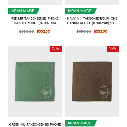
JAPAN MADE
JAPAN MADE
RED MIJ TAKEO-SENSEI PHONE
NAVY MIJ TAKEO-SENSEI PHONE
HANDKERCHIEF (07002916)
HANDKERCHIEF (07002916) *ECS
Original
Current
Original
Current
฿
650.00
฿
552.50
฿
650.00
฿
552.50
price
price
price
price
was:
is:
was:
is:
฿650.00.
฿552.50.
฿650.00.
฿552.50.
15%
15%
JAPAN MADE
GREEN MIJ TAKEO-SENSEI PHONE