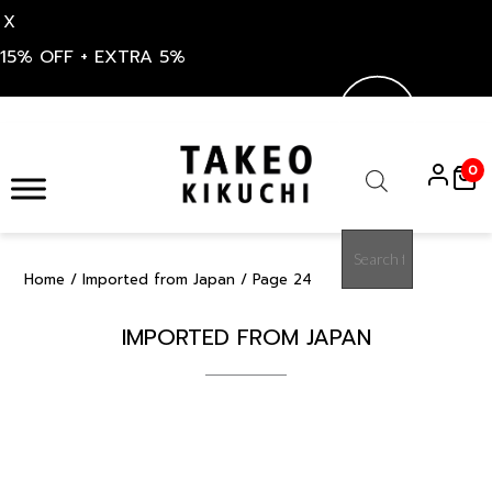
X
15% OFF + EXTRA 5%
Skip
to
0
content
Products
search
Home
/
Imported from Japan
/ Page 24
IMPORTED FROM JAPAN