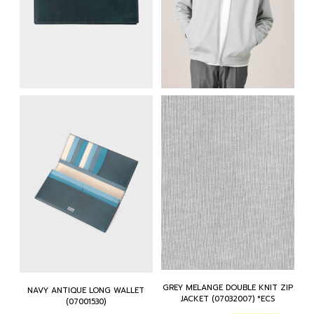
GREY MELANGE DOUBLE KNIT ZIP
NAVY ANTIQUE LONG WALLET
JACKET (07032007) *ECS
(07001530)