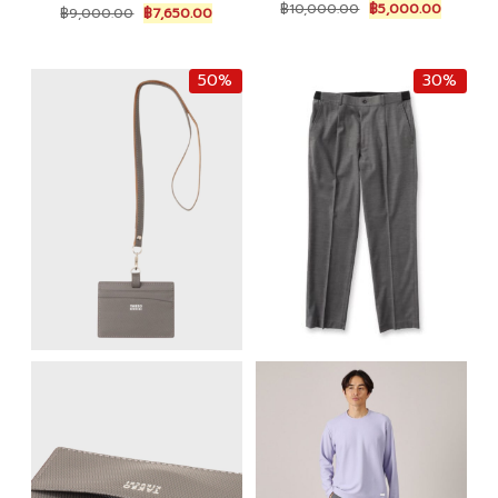
Original
Current
Original
Current
฿
10,000.00
฿
5,000.00
฿
9,000.00
฿
7,650.00
price
price
price
price
was:
is:
was:
is:
฿10,000.00.
฿5,000.
฿9,000.00.
฿7,650.00.
50%
30%