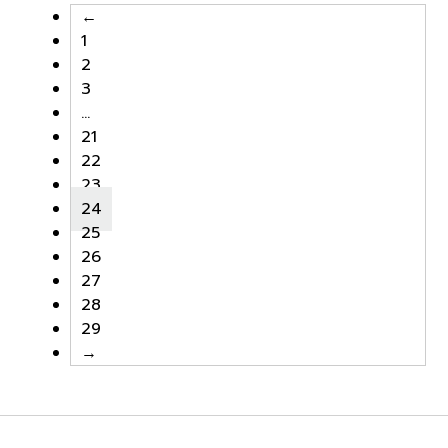
←
1
2
3
…
21
22
23
24
25
26
27
28
29
→